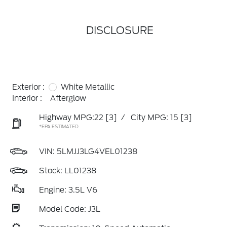
DISCLOSURE
Exterior :
White Metallic
Interior :
Afterglow
Highway MPG:22
[3]
/
City MPG: 15
[3]
*EPA ESTIMATED
VIN:
5LMJJ3LG4VEL01238
Stock: LL01238
Engine: 3.5L V6
Model Code: J3L