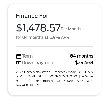
Finance For
$1,478.57
Per Month
for 84 months at 6.9% APR
Term
84 months
Down payment
$24,468
2027 Lincoln Navigator L Reserve (Model #: J3L VIN
5LMJJ3LG4VEL01238). MSRP $122,340.00. $1,479 per
month for 84 months at 6.90% APR, with
$24,468.00 ...