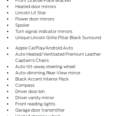
Front License Plate Bracket
Heated door mirrors
Lincoln Lit Star
Power door mirrors
Spoiler
Turn signal indicator mirrors
Unique Lincoln Grille Pillar Black Surround
Apple CarPlay/Android Auto
Auto Heated/Ventilated Premium Leather
Captain's Chairs
Auto tilt-away steering wheel
Auto-dimming Rear-View mirror
Black Accent Interior Pack
Compass
Driver door bin
Driver vanity mirror
Front reading lights
Garage door transmitter