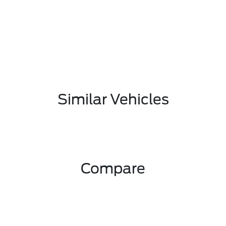
Similar Vehicles
Compare