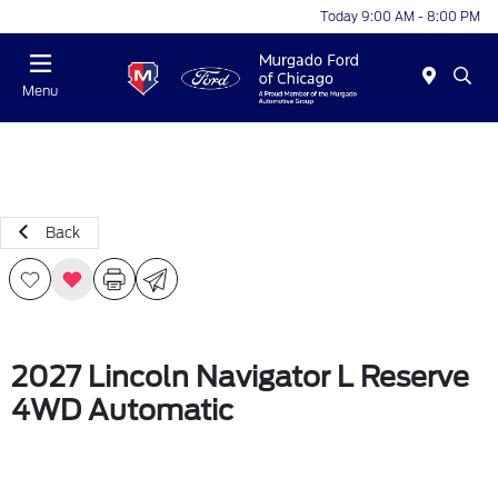
Today 9:00 AM - 8:00 PM
Menu
Back
2027 Lincoln Navigator L Reserve
4WD Automatic