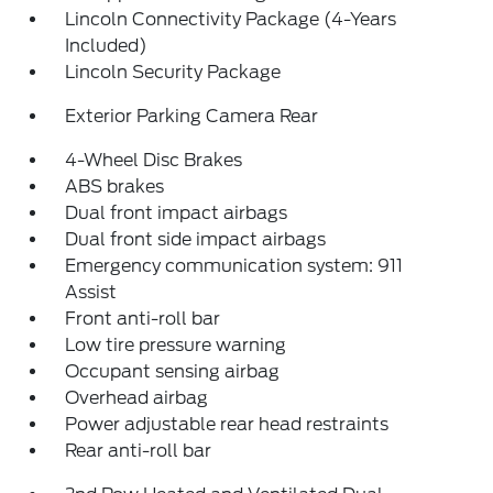
Lincoln Connectivity Package (4-Years
Included)
Lincoln Security Package
Exterior Parking Camera Rear
4-Wheel Disc Brakes
ABS brakes
Dual front impact airbags
Dual front side impact airbags
Emergency communication system: 911
Assist
Front anti-roll bar
Low tire pressure warning
Occupant sensing airbag
Overhead airbag
Power adjustable rear head restraints
Rear anti-roll bar