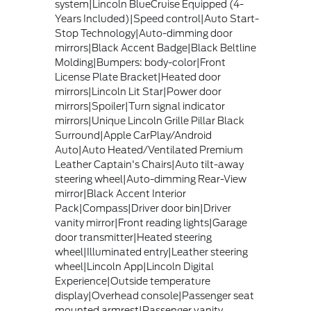
system|Lincoln BlueCruise Equipped (4-
Years Included)|Speed control|Auto Start-
Stop Technology|Auto-dimming door
mirrors|Black Accent Badge|Black Beltline
Molding|Bumpers: body-color|Front
License Plate Bracket|Heated door
mirrors|Lincoln Lit Star|Power door
mirrors|Spoiler|Turn signal indicator
mirrors|Unique Lincoln Grille Pillar Black
Surround|Apple CarPlay/Android
Auto|Auto Heated/Ventilated Premium
Leather Captain's Chairs|Auto tilt-away
steering wheel|Auto-dimming Rear-View
mirror|Black Accent Interior
Pack|Compass|Driver door bin|Driver
vanity mirror|Front reading lights|Garage
door transmitter|Heated steering
wheel|Illuminated entry|Leather steering
wheel|Lincoln App|Lincoln Digital
Experience|Outside temperature
display|Overhead console|Passenger seat
mounted armrest|Passenger vanity