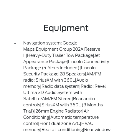
Equipment
Navigation system: Google
Maps|Equipment Group 202A Reserve
II|Heavy-Duty Trailer Tow Package|Jet
Appearance Package|Lincoln Connectivity
Package (4-Years Included)|Lincoln
Security Package|28 Speakers|AM/FM
radio: SiriusXM with 360L|Audio
memory|Radio data system|Radio: Revel
Ultima 3D Audio System with
Satellite/AM/FM Stereo|Rear audio
controls|SiriusXM with 360L (3 Months
Trial)|26mm Engine Radiator|Air
Conditioning|Automatic temperature
control|Front dual zone A/C|HVAC
memory|Rear air conditioning|Rear window