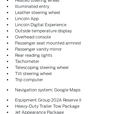
Heated steering wheel
Illuminated entry
Leather steering wheel
Lincoln App
Lincoln Digital Experience
Outside temperature display
Overhead console
Passenger seat mounted armrest
Passenger vanity mirror
Rear reading lights
Tachometer
Telescoping steering wheel
Tilt steering wheel
Trip computer
Navigation system: Google Maps
Equipment Group 202A Reserve II
Heavy-Duty Trailer Tow Package
Jet Appearance Package