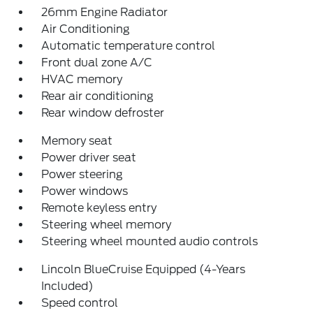
26mm Engine Radiator
Air Conditioning
Automatic temperature control
Front dual zone A/C
HVAC memory
Rear air conditioning
Rear window defroster
Memory seat
Power driver seat
Power steering
Power windows
Remote keyless entry
Steering wheel memory
Steering wheel mounted audio controls
Lincoln BlueCruise Equipped (4-Years
Included)
Speed control