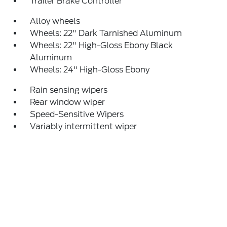
Trailer Brake Controller
Alloy wheels
Wheels: 22" Dark Tarnished Aluminum
Wheels: 22" High-Gloss Ebony Black
Aluminum
Wheels: 24" High-Gloss Ebony
Rain sensing wipers
Rear window wiper
Speed-Sensitive Wipers
Variably intermittent wiper