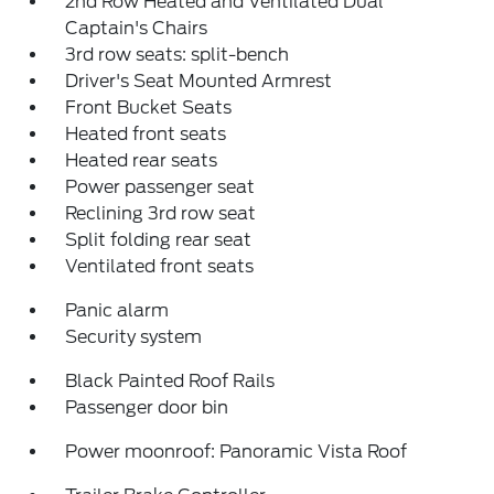
2nd Row Heated and Ventilated Dual
Captain's Chairs
3rd row seats: split-bench
Driver's Seat Mounted Armrest
Front Bucket Seats
Heated front seats
Heated rear seats
Power passenger seat
Reclining 3rd row seat
Split folding rear seat
Ventilated front seats
Panic alarm
Security system
Black Painted Roof Rails
Passenger door bin
Power moonroof: Panoramic Vista Roof