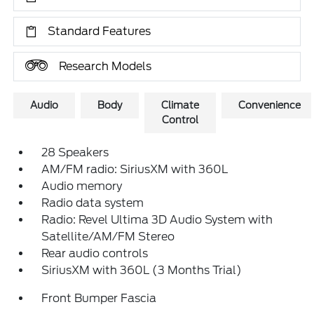
Standard Features
Research Models
Audio
Body
Climate
Convenience
Control
28 Speakers
AM/FM radio: SiriusXM with 360L
Audio memory
Radio data system
Radio: Revel Ultima 3D Audio System with
Satellite/AM/FM Stereo
Rear audio controls
SiriusXM with 360L (3 Months Trial)
Front Bumper Fascia