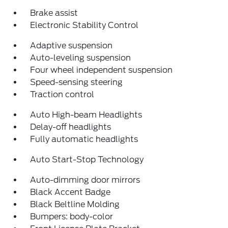
Brake assist
Electronic Stability Control
Adaptive suspension
Auto-leveling suspension
Four wheel independent suspension
Speed-sensing steering
Traction control
Auto High-beam Headlights
Delay-off headlights
Fully automatic headlights
Auto Start-Stop Technology
Auto-dimming door mirrors
Black Accent Badge
Black Beltline Molding
Bumpers: body-color