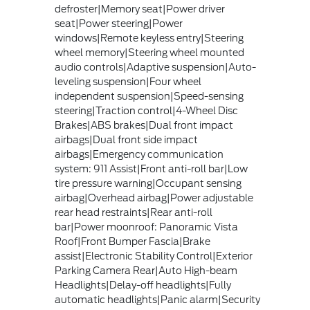
defroster|Memory seat|Power driver
seat|Power steering|Power
windows|Remote keyless entry|Steering
wheel memory|Steering wheel mounted
audio controls|Adaptive suspension|Auto-
leveling suspension|Four wheel
independent suspension|Speed-sensing
steering|Traction control|4-Wheel Disc
Brakes|ABS brakes|Dual front impact
airbags|Dual front side impact
airbags|Emergency communication
system: 911 Assist|Front anti-roll bar|Low
tire pressure warning|Occupant sensing
airbag|Overhead airbag|Power adjustable
rear head restraints|Rear anti-roll
bar|Power moonroof: Panoramic Vista
Roof|Front Bumper Fascia|Brake
assist|Electronic Stability Control|Exterior
Parking Camera Rear|Auto High-beam
Headlights|Delay-off headlights|Fully
automatic headlights|Panic alarm|Security