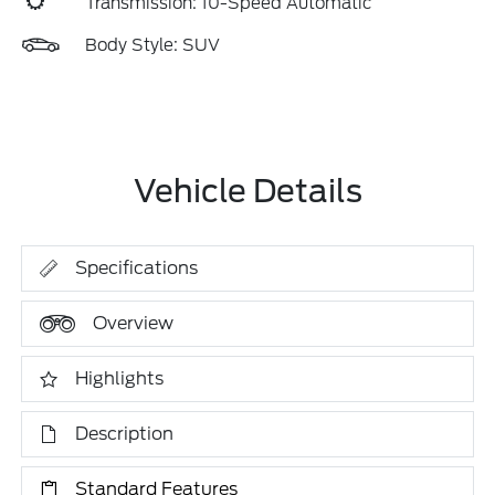
Transmission: 10-Speed Automatic
Body Style: SUV
Vehicle Details
Specifications
Overview
Highlights
Description
Standard Features