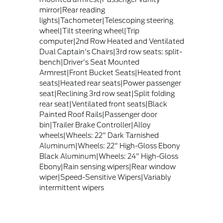
mirror|Rear reading
lights|Tachometer|Telescoping steering
wheel|Tilt steering wheel|Trip
computer|2nd Row Heated and Ventilated
Dual Captain's Chairs|3rd row seats: split-
bench|Driver's Seat Mounted
Armrest|Front Bucket Seats|Heated front
seats|Heated rear seats|Power passenger
seat|Reclining 3rd row seat|Split folding
rear seat|Ventilated front seats|Black
Painted Roof Rails|Passenger door
bin|Trailer Brake Controller|Alloy
wheels|Wheels: 22" Dark Tarnished
Aluminum|Wheels: 22" High-Gloss Ebony
Black Aluminum|Wheels: 24" High-Gloss
Ebony|Rain sensing wipers|Rear window
wiper|Speed-Sensitive Wipers|Variably
intermittent wipers