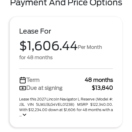
Payment And Price Options
Lease For
$1,606.44
Per Month
for 48 months
Term
48 months
Due at signing
$13,840
Lease this 2027 Lincoln Navigator L Reserve (Model #:
J3L VIN 5LMJJ3LG4VEL01238) MSRP $122,340.00.
With $12,234.00 down at $1,606 for 48 months with a
...