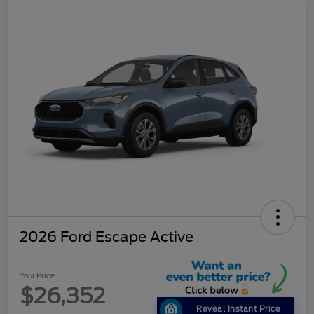
2026 Ford Escape Active
Your Price
$26,352
Reveal Instant Price