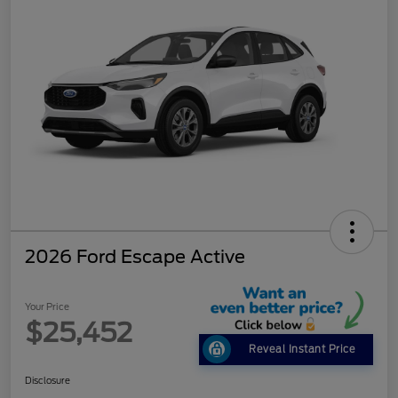
2026 Ford Escape Active
Your Price
$25,452
Reveal Instant Price
Disclosure