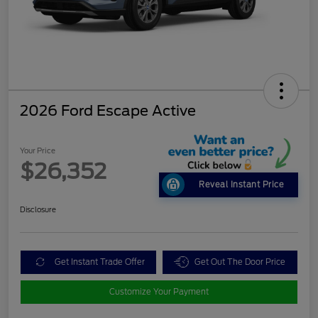
2026 Ford Escape Active
Your Price
$26,352
Reveal Instant Price
Disclosure
Get Instant Trade Offer
Get Out The Door Price
Customize Your Payment