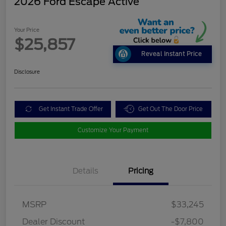
2026 Ford Escape Active
Your Price
$25,857
Reveal Instant Price
Disclosure
Get Instant Trade Offer
Get Out The Door Price
Customize Your Payment
Details
Pricing
MSRP
$33,245
Dealer Discount
-$7,800