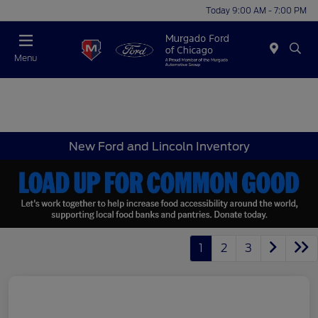
Today 9:00 AM - 7:00 PM
Menu
New Ford and Lincoln Inventory
1
2
3