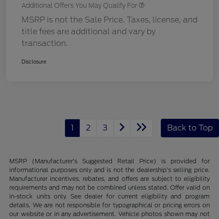
Additional Offers You May Qualify For
MSRP is not the Sale Price. Taxes, license, and
title fees are additional and vary by
transaction.
Disclosure
1
2
3
Back to Top
MSRP (Manufacturer’s Suggested Retail Price) is provided for
informational purposes only and is not the dealership’s selling price.
Manufacturer incentives, rebates, and offers are subject to eligibility
requirements and may not be combined unless stated. Offer valid on
in-stock units only. See dealer for current eligibility and program
details. We are not responsible for typographical or pricing errors on
our website or in any advertisement. Vehicle photos shown may not