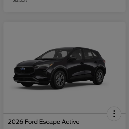
Disclosure
2026 Ford Escape Active