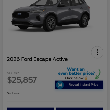
2026 Ford Escape Active
Your Price
$25,857
Reveal Instant Price
Disclosure