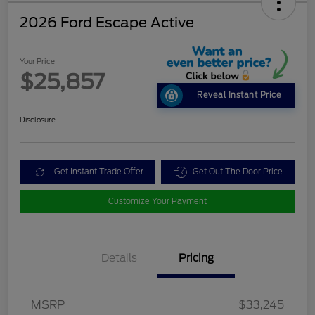
2026 Ford Escape Active
Your Price
$25,857
Reveal Instant Price
Disclosure
Get Instant Trade Offer
Get Out The Door Price
Customize Your Payment
Details
Pricing
MSRP
$33,245