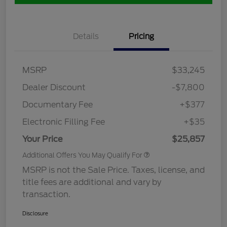
Details
Pricing
MSRP
$33,245
Dealer Discount
-$7,800
Documentary Fee
+$377
Electronic Filling Fee
+$35
Your Price
$25,857
Additional Offers You May Qualify For
MSRP is not the Sale Price. Taxes, license, and
title fees are additional and vary by
transaction.
Disclosure