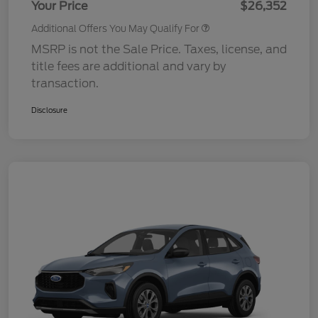
Your Price
$26,352
Additional Offers You May Qualify For
MSRP is not the Sale Price. Taxes, license, and
title fees are additional and vary by
transaction.
Disclosure