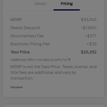
Details
Pricing
MSRP
$33,740
Dealer Discount
-$7,800
Documentary Fee
+$377
Electronic Filling Fee
+$35
Your Price
$26,352
Additional Offers You May Qualify For
MSRP is not the Sale Price. Taxes, license, and
title fees are additional and vary by
transaction.
Disclosure