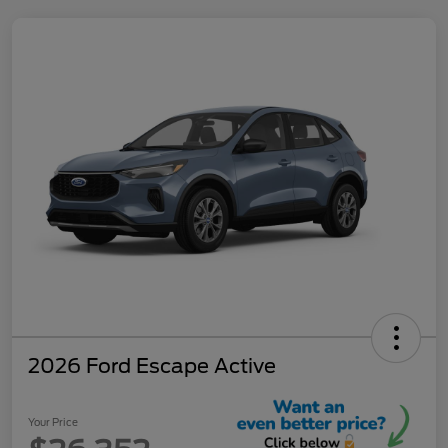
2026 Ford Escape Active
Your Price