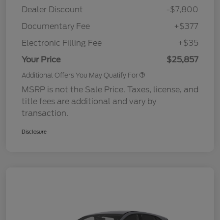
Dealer Discount
-$7,800
Documentary Fee
+$377
Electronic Filling Fee
+$35
Your Price
$25,857
Additional Offers You May Qualify For
MSRP is not the Sale Price. Taxes, license, and
title fees are additional and vary by
transaction.
Disclosure