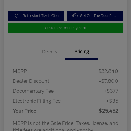
Get Instant Trade Offer
Get Out The Door Price
Customize Your Payment
Details
Pricing
MSRP
$32,840
Dealer Discount
-$7,800
Documentary Fee
+$377
Electronic Filling Fee
+$35
Your Price
$25,452
MSRP is not the Sale Price. Taxes, license, and
title fees are additional and vary by