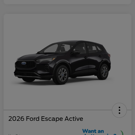
2026 Ford Escape Active