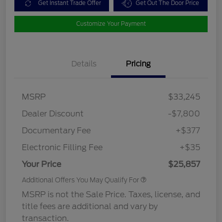
Get Instant Trade Offer
Get Out The Door Price
Customize Your Payment
Details
Pricing
MSRP
$33,245
Dealer Discount
-$7,800
Documentary Fee
+$377
Electronic Filling Fee
+$35
Your Price
$25,857
Additional Offers You May Qualify For
MSRP is not the Sale Price. Taxes, license, and
title fees are additional and vary by
transaction.