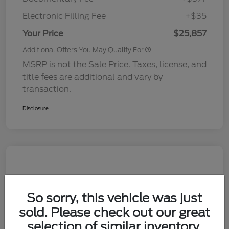
Electronic Filling Fee
+$35
Your Price
$25,857
Additional Offers You May Qualify For
MSRP is not the Sale Price. Taxes, license, and
title fees are additional and vary by
transaction.
Disclosure
So sorry, this vehicle was just
sold. Please check out our great
selection of similar inventory.