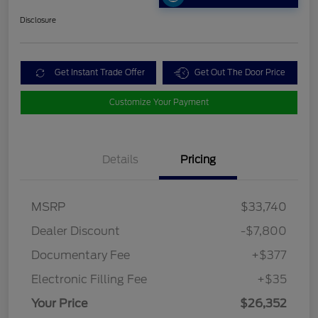
Disclosure
Get Instant Trade Offer
Get Out The Door Price
Customize Your Payment
Details
Pricing
MSRP
$33,740
Dealer Discount
-$7,800
Documentary Fee
+$377
Electronic Filling Fee
+$35
Your Price
$26,352