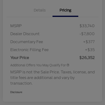
Details
Pricing
MSRP
$33,740
Dealer Discount
-$7,800
Documentary Fee
+$377
Electronic Filling Fee
+$35
Your Price
$26,352
Additional Offers You May Qualify For
MSRP is not the Sale Price. Taxes, license, and
title fees are additional and vary by
transaction.
Disclosure