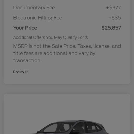
Documentary Fee
+$377
Electronic Filling Fee
+$35
Your Price
$25,857
Additional Offers You May Qualify For
MSRP is not the Sale Price. Taxes, license, and
title fees are additional and vary by
transaction.
Disclosure