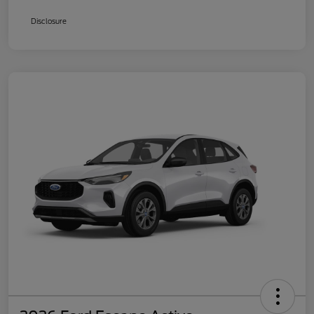
Disclosure