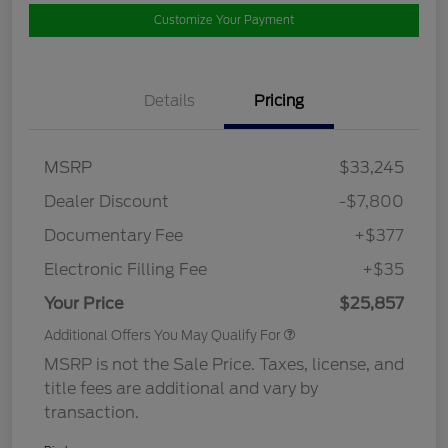
Customize Your Payment
Details
Pricing
MSRP
$33,245
Dealer Discount
-$7,800
Documentary Fee
+$377
Electronic Filling Fee
+$35
Your Price
$25,857
Additional Offers You May Qualify For
MSRP is not the Sale Price. Taxes, license, and
title fees are additional and vary by
transaction.