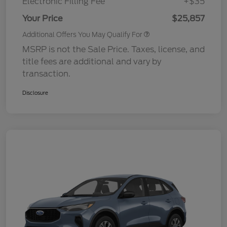
Electronic Filling Fee
+$35
Your Price
$25,857
Additional Offers You May Qualify For
MSRP is not the Sale Price. Taxes, license, and
title fees are additional and vary by
transaction.
Disclosure