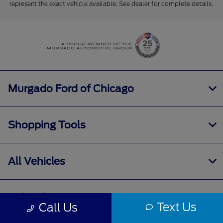
represent the exact vehicle available. See dealer for complete details.
Murgado Ford of Chicago
Shopping Tools
All Vehicles
Helpful Links
Text Us
Call Us