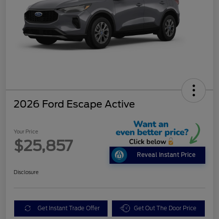
2026 Ford Escape Active
Your Price
$25,857
Reveal Instant Price
Disclosure
Get Instant Trade Offer
Get Out The Door Price