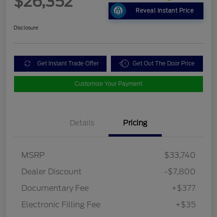
$26,352
Reveal Instant Price
Disclosure
Get Instant Trade Offer
Get Out The Door Price
Customize Your Payment
Details
Pricing
MSRP
$33,740
Dealer Discount
-$7,800
Documentary Fee
+$377
Electronic Filling Fee
+$35