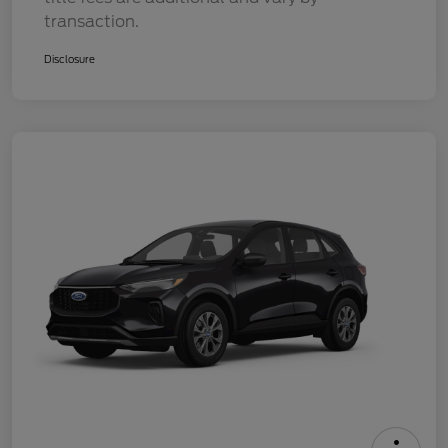
transaction.
Disclosure