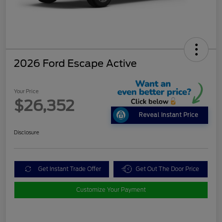
2026 Ford Escape Active
Your Price
$26,352
Reveal Instant Price
Disclosure
Get Instant Trade Offer
Get Out The Door Price
Customize Your Payment