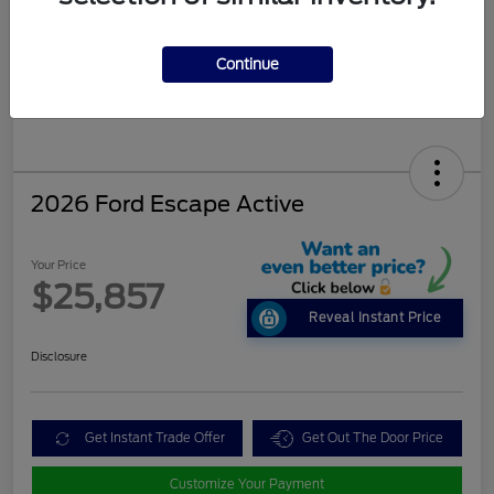
Continue
2026 Ford Escape Active
Your Price
$25,857
Reveal Instant Price
Disclosure
Get Instant Trade Offer
Get Out The Door Price
Customize Your Payment