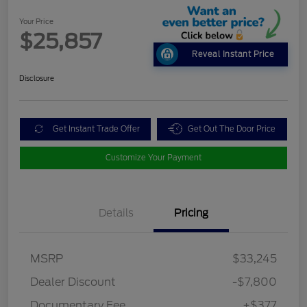
Your Price
$25,857
Reveal Instant Price
Disclosure
Get Instant Trade Offer
Get Out The Door Price
Customize Your Payment
Details
Pricing
MSRP
$33,245
Dealer Discount
-$7,800
Documentary Fee
+$377