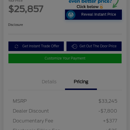
Your Price
$25,857
Reveal Instant Price
Disclosure
Get Instant Trade Offer
Get Out The Door Price
Customize Your Payment
Details
Pricing
MSRP
$33,245
Dealer Discount
-$7,800
Documentary Fee
+$377