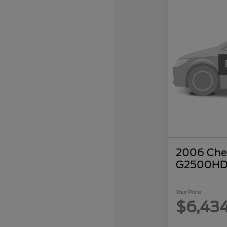
2006 Chev
G2500HD
Your Price
$6,43