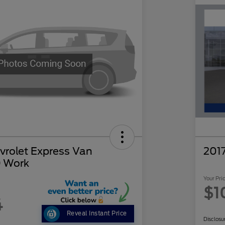
rolet Express Van
201
 Work
Your Pri
$1
4
Reveal Instant Price
Disclosu