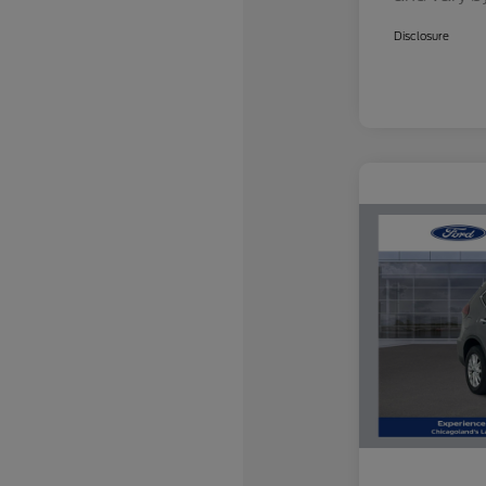
Disclosure