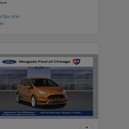
osure