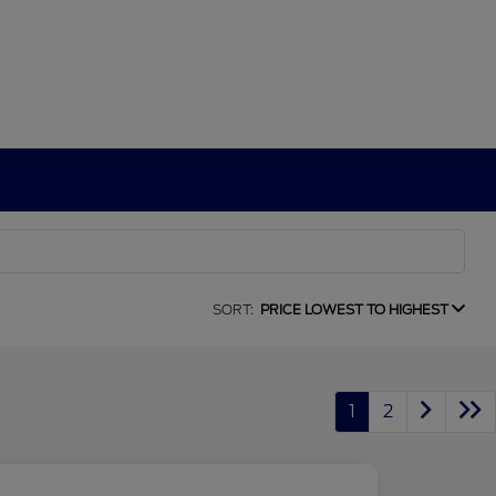
SORT:
PRICE LOWEST TO HIGHEST
1
2