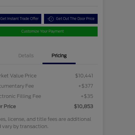
Get Instant Trade Offer
Get Out The Door Price
Customize Your Payment
Details
Pricing
ket Value Price
$10,441
cumentary Fee
+$377
ctronic Filling Fee
+$35
r Price
$10,853
es, license, and title fees are additional
 vary by transaction.