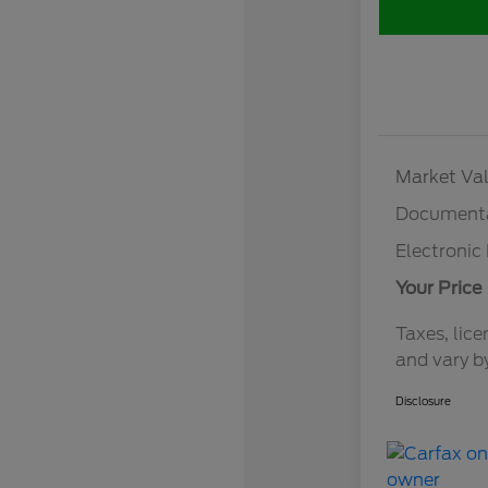
Market Val
Documenta
Electronic 
Your Price
Taxes, lice
and vary b
Disclosure