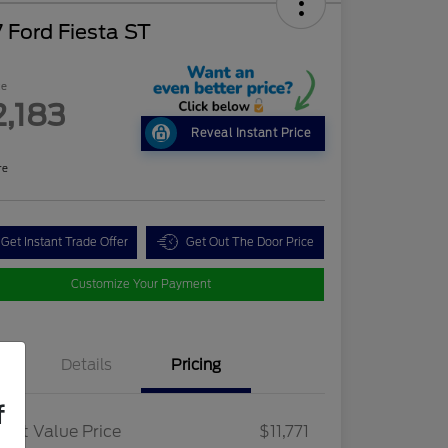
 Ford Fiesta ST
ce
2,183
Reveal Instant Price
re
Get Instant Trade Offer
Get Out The Door Price
Customize Your Payment
Details
Pricing
f
ket Value Price
$11,771