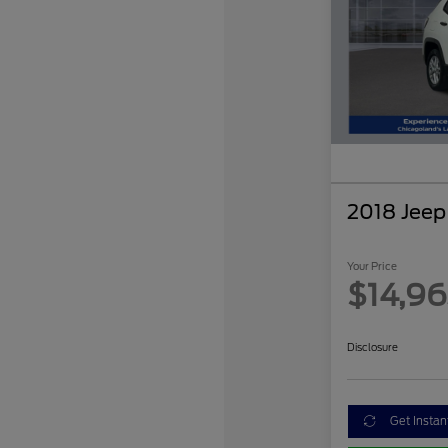
2018 Jee
Your Price
$14,9
Disclosure
Get Instan