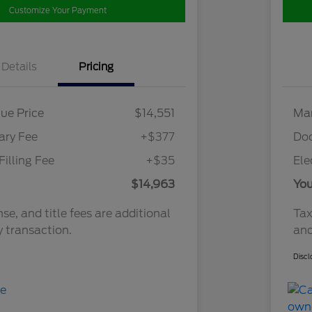
Customize Your Payment
Details
Pricing
ue Price
$14,551
Mar
ry Fee
+$377
Do
Filling Fee
+$35
Ele
$14,963
You
nse, and title fees are additional
Tax
y transaction.
and
Discl