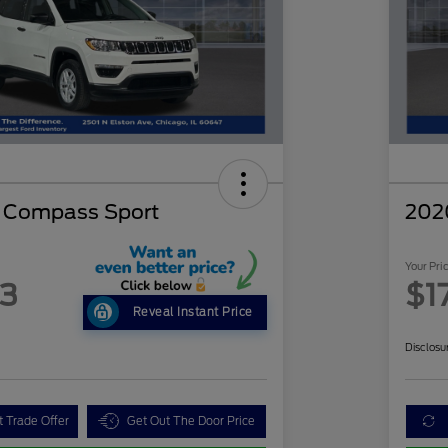
p Compass Sport
202
Your Pri
63
$1
Reveal Instant Price
Disclosu
t Trade Offer
Get Out The Door Price