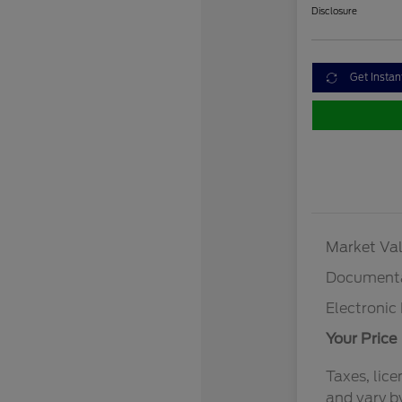
Disclosure
Get Instan
Market Val
Documenta
Electronic 
Your Price
Taxes, lice
and vary b