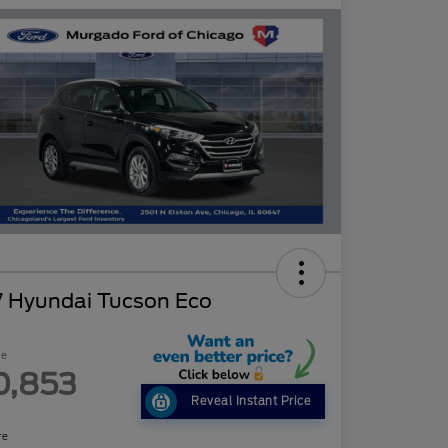
7 Hyundai Tucson Eco
ce
0,853
Reveal Instant Price
re