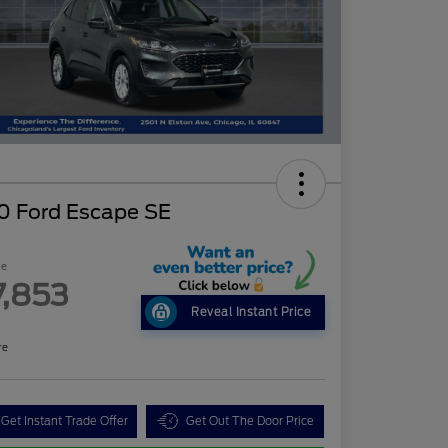
0 Ford Escape SE
ce
7,853
Reveal Instant Price
re
Get Instant Trade Offer
Get Out The Door Price