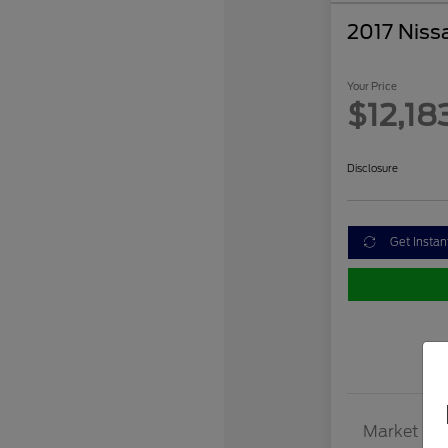
2017 Niss
Your Price
$12,18
Disclosure
Get Instan
Market Val