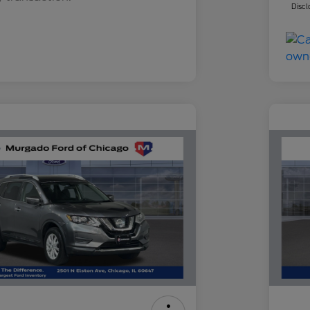
Discl