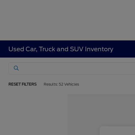
Used Car, Truck and SUV Inventory
RESET FILTERS
Results: 52 Vehicles