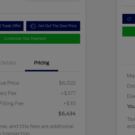
t Trade Offer
Get Out The Door Price
Customize Your Payment
Details
Pricing
Mar
ue Price
$6,022
Do
ry Fee
+$377
Ele
Filling Fee
+$35
You
$6,434
Tax
nse, and title fees are additional
and
y transaction.