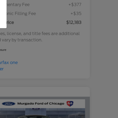
cumentary Fee
+$377
ctronic Filling Fee
+$35
r Price
$12,183
es, license, and title fees are additional
 vary by transaction.
osure