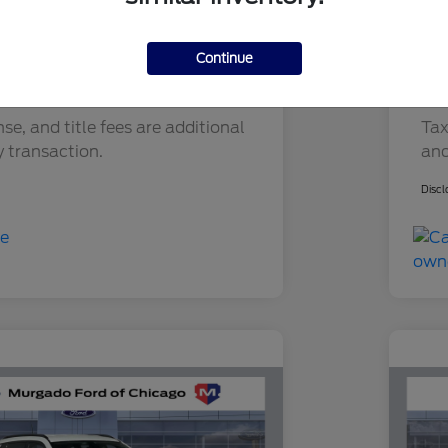
ry Fee
+$377
Do
Filling Fee
+$35
Ele
Continue
$12,183
You
nse, and title fees are additional
Tax
y transaction.
and
Discl