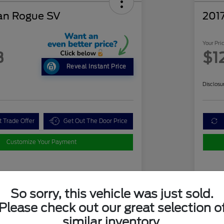
an Rogue SV
2017
Your Pri
3
$1
Reveal Instant Price
Disclosu
t Trade Offer
Get Out The Door Price
Customize Your Payment
Details
Pricing
So sorry, this vehicle was just sold.
Please check out our great selection o
ue Price
$11,771
Mar
similar inventory.