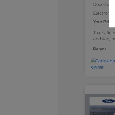
Documenta
Electronic 
Your Price
Taxes, lice
and vary b
Disclosure