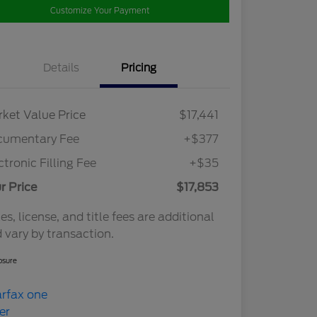
Customize Your Payment
Details
Pricing
ket Value Price
$17,441
cumentary Fee
+$377
ctronic Filling Fee
+$35
r Price
$17,853
es, license, and title fees are additional
 vary by transaction.
osure