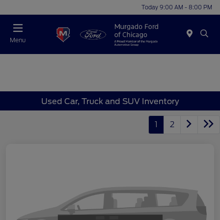
Today 9:00 AM - 8:00 PM
Menu
Used Car, Truck and SUV Inventory
1
2