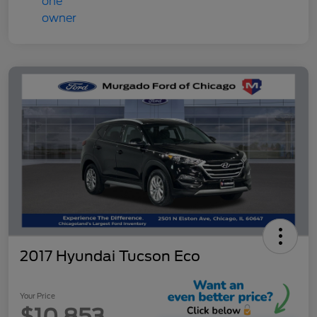
2017 Hyundai Tucson Eco
Your Price
$10,853