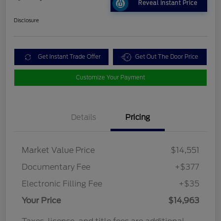
Reveal Instant Price
Disclosure
Get Instant Trade Offer
Get Out The Door Price
Customize Your Payment
Details
Pricing
Market Value Price
$14,551
Documentary Fee
+$377
Electronic Filling Fee
+$35
Your Price
$14,963