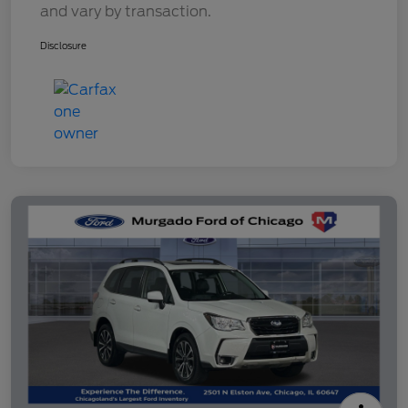
and vary by transaction.
Disclosure