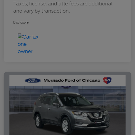
Taxes, license, and title fees are additional
and vary by transaction.
Disclosure