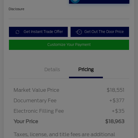
Disclosure
Get Instant Trade Offer
Get Out The Door Price
Customize Your Payment
Details
Pricing
Market Value Price
$18,551
Documentary Fee
+$377
Electronic Filling Fee
+$35
Your Price
$18,963
Taxes, license, and title fees are additional