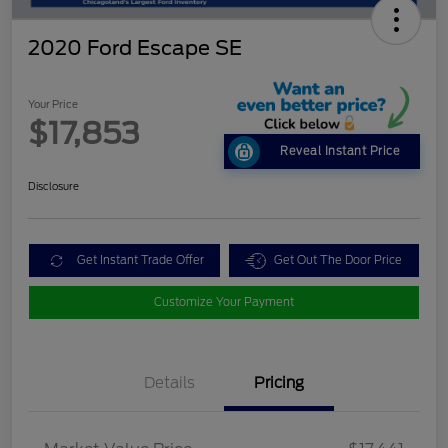
2020 Ford Escape SE
Your Price
$17,853
Reveal Instant Price
Disclosure
Get Instant Trade Offer
Get Out The Door Price
Customize Your Payment
Details
Pricing