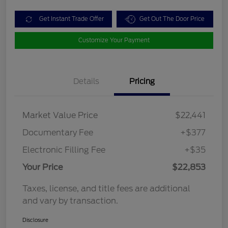
Get Instant Trade Offer
Get Out The Door Price
Customize Your Payment
Details
Pricing
Market Value Price
$22,441
Documentary Fee
+$377
Electronic Filling Fee
+$35
Your Price
$22,853
Taxes, license, and title fees are additional
and vary by transaction.
Disclosure