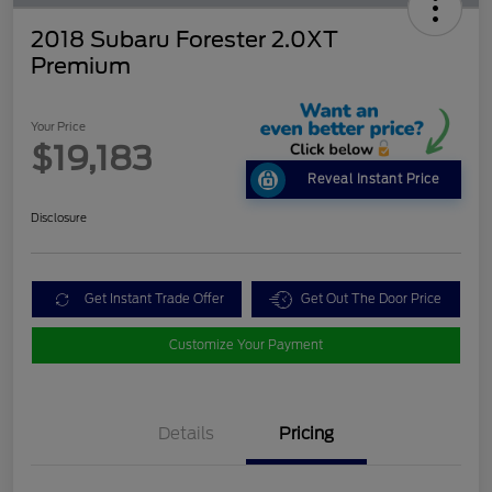
2018 Subaru Forester 2.0XT
Premium
Your Price
$19,183
Reveal Instant Price
Disclosure
Get Instant Trade Offer
Get Out The Door Price
Customize Your Payment
Details
Pricing