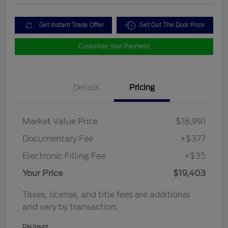
Get Instant Trade Offer
Get Out The Door Price
Customize Your Payment
Details
Pricing
Market Value Price
$18,991
Documentary Fee
+$377
Electronic Filling Fee
+$35
Your Price
$19,403
Taxes, license, and title fees are additional
and vary by transaction.
Disclosure