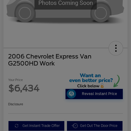
2006 Chevrolet Express Van
G2500HD Work
Your Price
$6,434
Reveal Instant Price
Disclosure
Get Instant Trade Offer
Get Out The Door Price