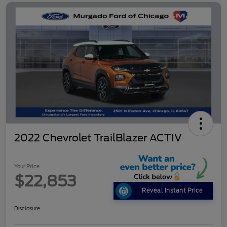
2022 Chevrolet TrailBlazer ACTIV
Your Price
$22,853
Reveal Instant Price
Disclosure