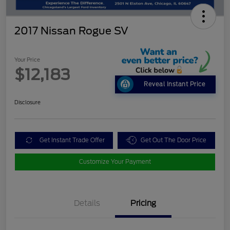
2017 Nissan Rogue SV
Your Price
$12,183
Reveal Instant Price
Disclosure
Get Instant Trade Offer
Get Out The Door Price
Customize Your Payment
Details
Pricing