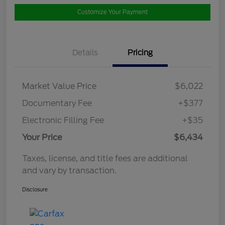
Customize Your Payment
Details
Pricing
Market Value Price
$6,022
Documentary Fee
+$377
Electronic Filling Fee
+$35
Your Price
$6,434
Taxes, license, and title fees are additional
and vary by transaction.
Disclosure