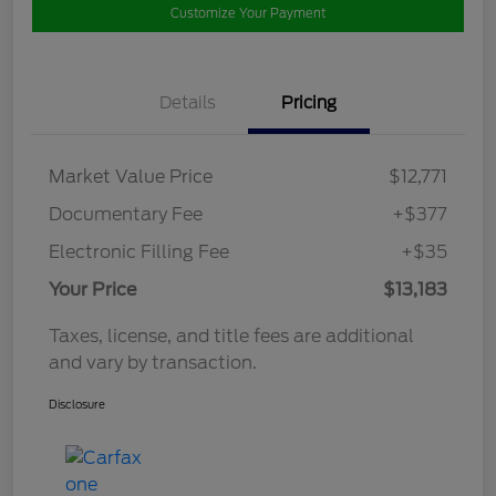
Customize Your Payment
Details
Pricing
Market Value Price
$12,771
Documentary Fee
+$377
Electronic Filling Fee
+$35
Your Price
$13,183
Taxes, license, and title fees are additional
and vary by transaction.
Disclosure