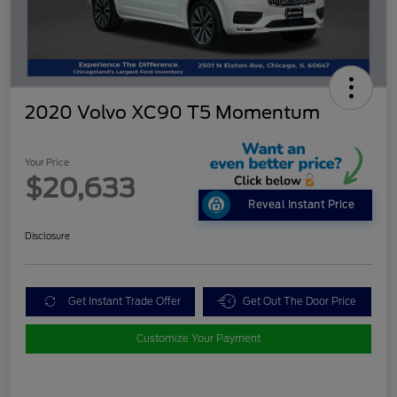
2020 Volvo XC90 T5 Momentum
Your Price
$20,633
Reveal Instant Price
Disclosure
Get Instant Trade Offer
Get Out The Door Price
Customize Your Payment