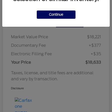
Continue
Details
Pricing
Market Value Price
$18,221
Documentary Fee
+$377
Electronic Filling Fee
+$35
Your Price
$18,633
Taxes, license, and title fees are additional
and vary by transaction.
Disclosure