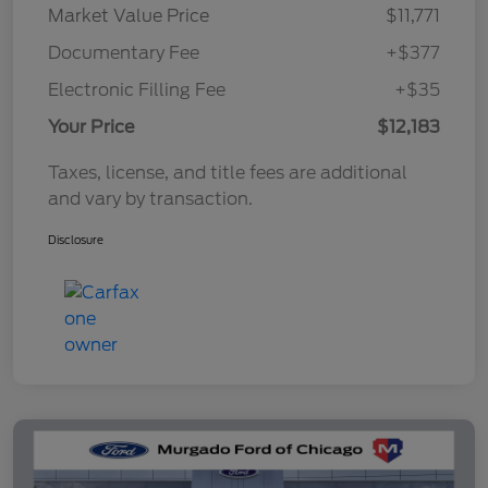
Market Value Price
$11,771
Documentary Fee
+$377
Electronic Filling Fee
+$35
Your Price
$12,183
Taxes, license, and title fees are additional
and vary by transaction.
Disclosure