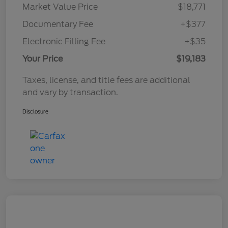
Market Value Price
$18,771
Documentary Fee
+$377
Electronic Filling Fee
+$35
Your Price
$19,183
Taxes, license, and title fees are additional
and vary by transaction.
Disclosure