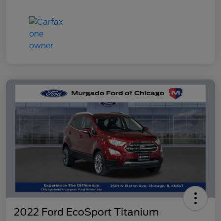
2022 Ford EcoSport Titanium