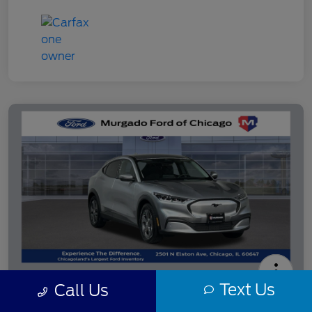
Text Us
Call Us
2021 Ford Mustang Mach-E Select