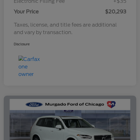
Electronic Filling Fee
+$35
Your Price
$20,293
Taxes, license, and title fees are additional
and vary by transaction.
Disclosure