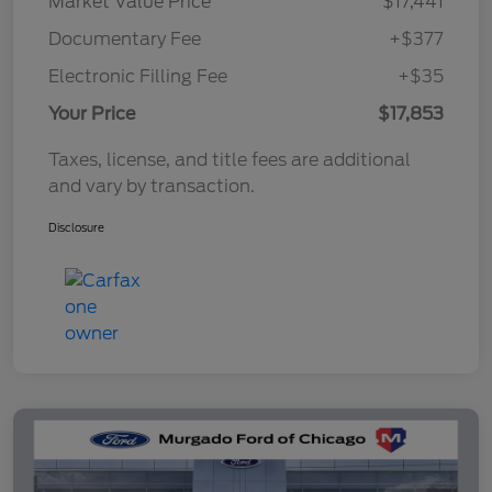
Market Value Price
$17,441
Documentary Fee
+$377
Electronic Filling Fee
+$35
Your Price
$17,853
Taxes, license, and title fees are additional
and vary by transaction.
Disclosure