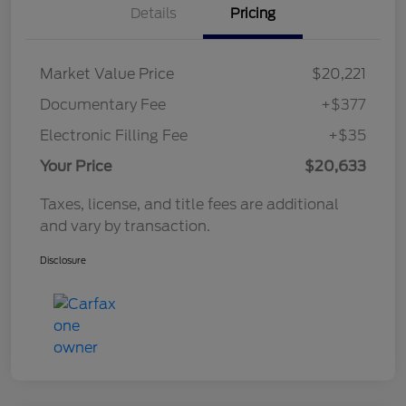
Details
Pricing
Market Value Price
$20,221
Documentary Fee
+$377
Electronic Filling Fee
+$35
Your Price
$20,633
Taxes, license, and title fees are additional
and vary by transaction.
Disclosure