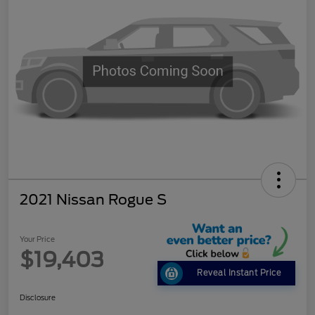
2021 Nissan Rogue S
Your Price
$19,403
Reveal Instant Price
Disclosure