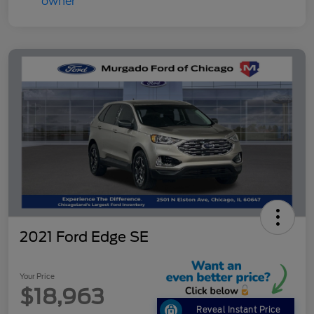
2021 Ford Edge SE
Your Price
$18,963
Reveal Instant Price