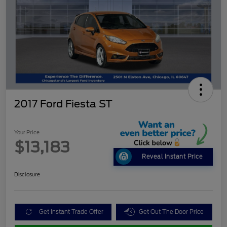
2017 Ford Fiesta ST
Your Price
$13,183
Reveal Instant Price
Disclosure
Get Instant Trade Offer
Get Out The Door Price