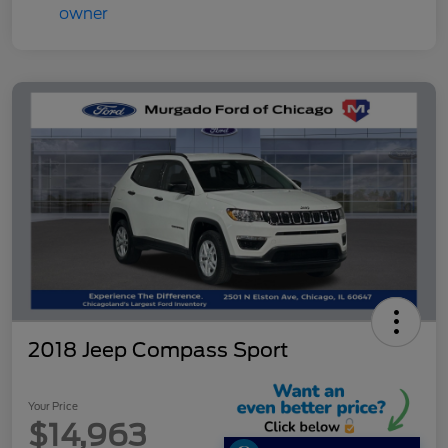
2018 Jeep Compass Sport
Your Price
$14,963