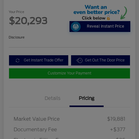
Your Price
$20,293
Reveal Instant Price
Disclosure
Get Instant Trade Offer
Get Out The Door Price
Customize Your Payment
Details
Pricing
Market Value Price
$19,881
Documentary Fee
+$377