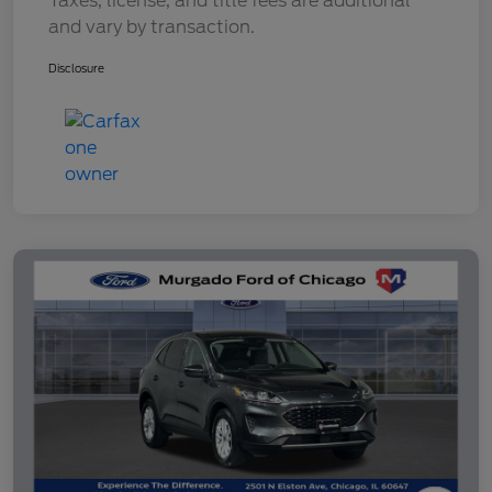
Taxes, license, and title fees are additional
and vary by transaction.
Disclosure