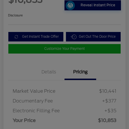
Reveal Instant Price
Disclosure
Get Instant Trade Offer
Get Out The Door Price
Customize Your Payment
Details
Pricing
Market Value Price
$10,441
Documentary Fee
+$377
Electronic Filling Fee
+$35
Your Price
$10,853