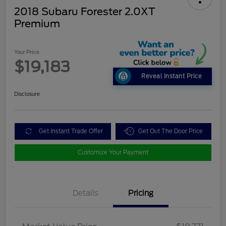
2018 Subaru Forester 2.0XT
Premium
Your Price
$19,183
Reveal Instant Price
Disclosure
Get Instant Trade Offer
Get Out The Door Price
Customize Your Payment
Details
Pricing