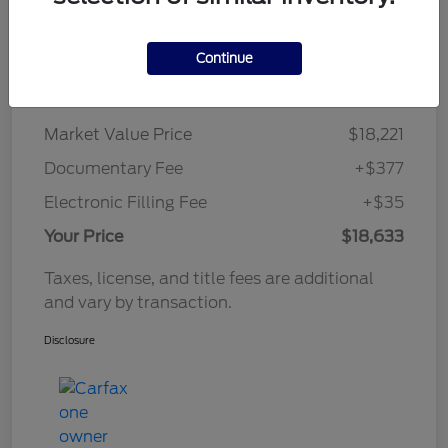
Continue
Details
Pricing
Market Value Price
$18,221
Documentary Fee
+$377
Electronic Filling Fee
+$35
Your Price
$18,633
Taxes, license, and title fees are additional
and vary by transaction.
Disclosure