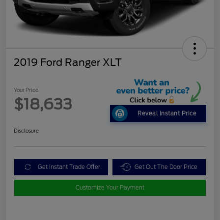
2019 Ford Ranger XLT
Your Price
$18,633
Reveal Instant Price
Disclosure
Get Instant Trade Offer
Get Out The Door Price
Customize Your Payment