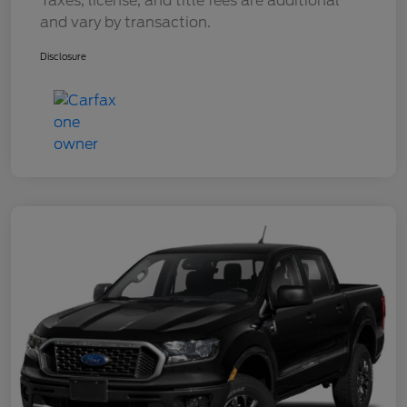
Taxes, license, and title fees are additional
and vary by transaction.
Disclosure