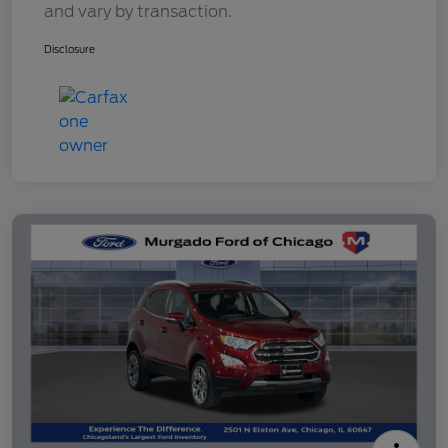
and vary by transaction.
Disclosure