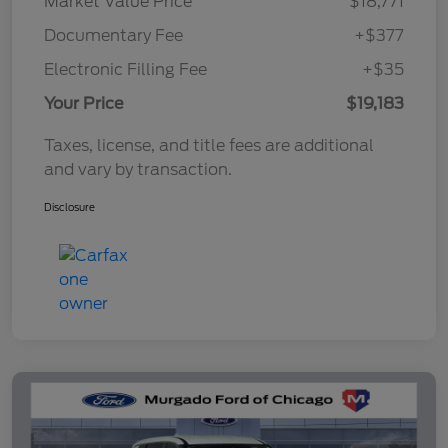
Market Value Price
$18,771
Documentary Fee
+$377
Electronic Filling Fee
+$35
Your Price
$19,183
Taxes, license, and title fees are additional
and vary by transaction.
Disclosure