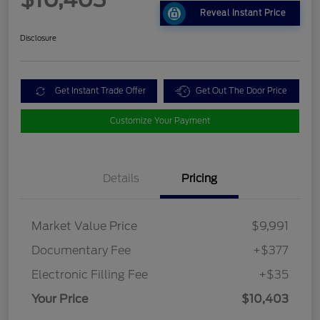
Reveal Instant Price
Disclosure
Get Instant Trade Offer
Get Out The Door Price
Customize Your Payment
Details
Pricing
Market Value Price
$9,991
Documentary Fee
+$377
Electronic Filling Fee
+$35
Your Price
$10,403