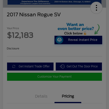
2017 Nissan Rogue SV
Your Price
$12,183
Reveal Instant Price
Disclosure
Get Instant Trade Offer
Get Out The Door Price
Customize Your Payment
Details
Pricing