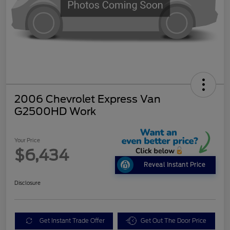
2006 Chevrolet Express Van
G2500HD Work
Your Price
$6,434
Reveal Instant Price
Disclosure
Get Instant Trade Offer
Get Out The Door Price