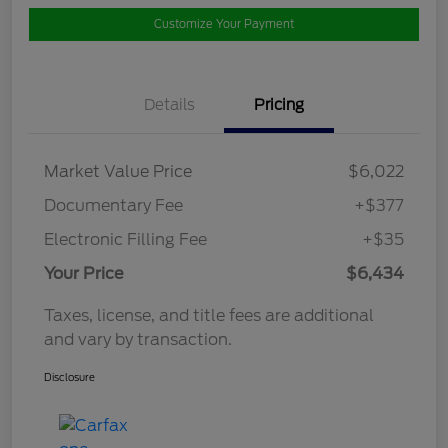
Customize Your Payment
Details
Pricing
Market Value Price
$6,022
Documentary Fee
+$377
Electronic Filling Fee
+$35
Your Price
$6,434
Taxes, license, and title fees are additional
and vary by transaction.
Disclosure