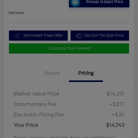
Reveal Instant Price
Disclosure
Get Instant Trade Offer
Get Out The Door Price
Customize Your Payment
Details
Pricing
Market Value Price
$14,331
Documentary Fee
+$377
Electronic Filling Fee
+$35
Your Price
$14,743