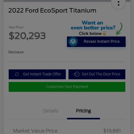
2022 Ford EcoSport Titanium
Your Price
$20,293
Reveal Instant Price
Disclosure
Get Instant Trade Offer
Get Out The Door Price
Customize Your Payment
Details
Pricing
Market Value Price
$19,881