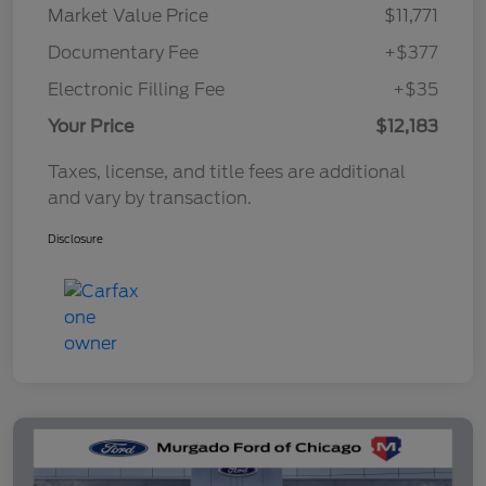
Market Value Price
$11,771
Documentary Fee
+$377
Electronic Filling Fee
+$35
Your Price
$12,183
Taxes, license, and title fees are additional
and vary by transaction.
Disclosure