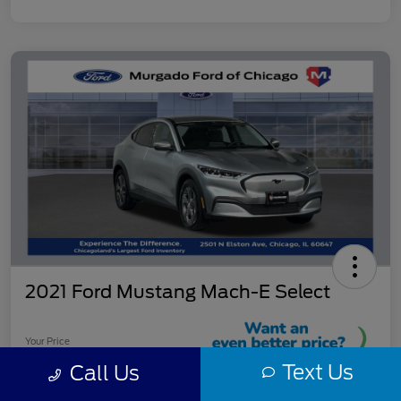
2021 Ford Mustang Mach-E Select
Your Price
$23,403
Text Us
Call Us
Reveal Instant Price