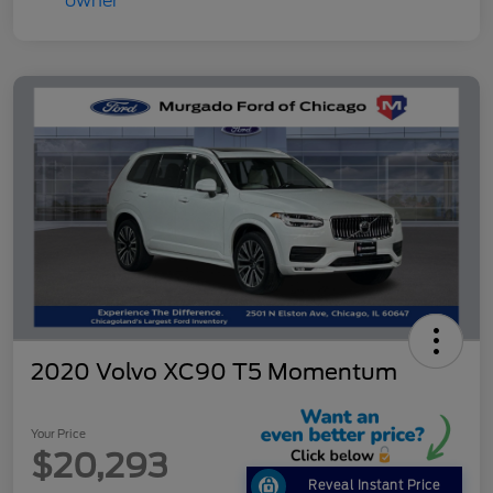
2020 Volvo XC90 T5 Momentum
Your Price
$20,293
Reveal Instant Price