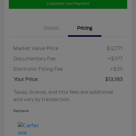
Customize Your Payment
Details
Pricing
Market Value Price
$12,771
Documentary Fee
+$377
Electronic Filling Fee
+$35
Your Price
$13,183
Taxes, license, and title fees are additional
and vary by transaction.
Disclosure