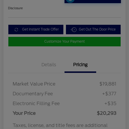
Disclosure
Get Instant Trade Offer
Get Out The Door Price
Customize Your Payment
Details
Pricing
Market Value Price
$19,881
Documentary Fee
+$377
Electronic Filling Fee
+$35
Your Price
$20,293
Taxes, license, and title fees are additional