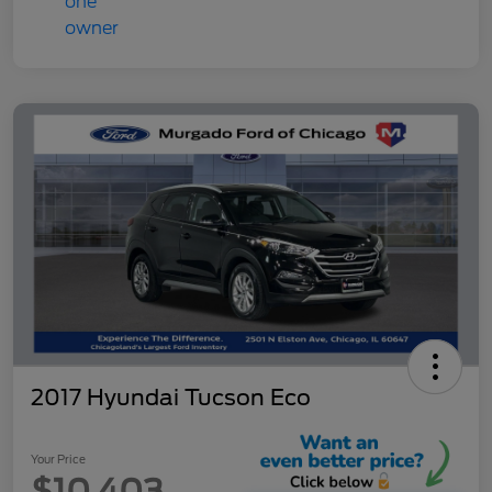
2017 Hyundai Tucson Eco
Your Price
$10,403