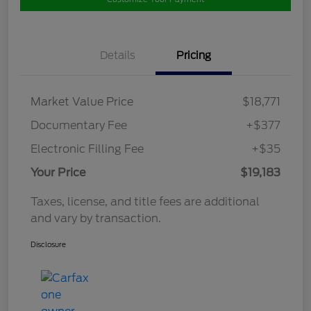
Details
Pricing
Market Value Price
$18,771
Documentary Fee
+$377
Electronic Filling Fee
+$35
Your Price
$19,183
Taxes, license, and title fees are additional
and vary by transaction.
Disclosure