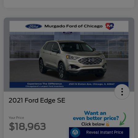
2021 Ford Edge SE
Your Price
$18,963
Reveal Instant Price