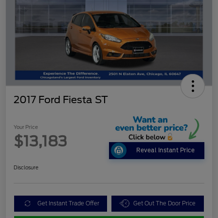
2017 Ford Fiesta ST
Your Price
$13,183
Reveal Instant Price
Disclosure
Get Instant Trade Offer
Get Out The Door Price