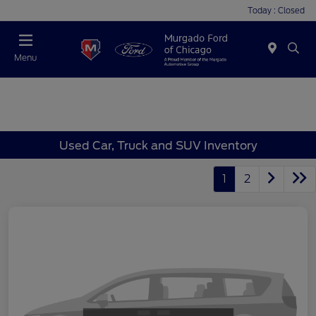
Today : Closed
Menu
Used Car, Truck and SUV Inventory
1
2