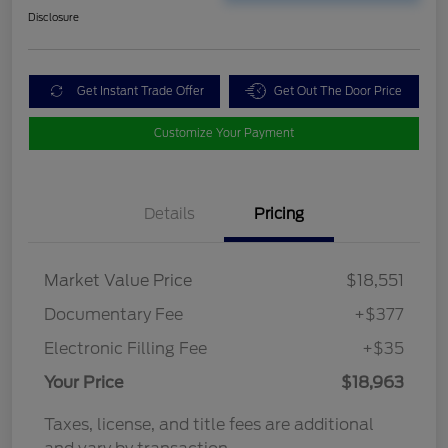
Disclosure
Get Instant Trade Offer
Get Out The Door Price
Customize Your Payment
Details
Pricing
Market Value Price
$18,551
Documentary Fee
+$377
Electronic Filling Fee
+$35
Your Price
$18,963
Taxes, license, and title fees are additional