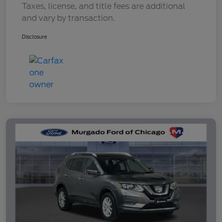
Taxes, license, and title fees are additional
and vary by transaction.
Disclosure