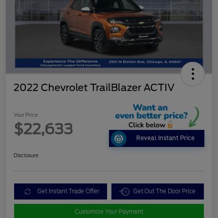
2022 Chevrolet TrailBlazer ACTIV
Your Price
$22,633
Reveal Instant Price
Disclosure
Get Instant Trade Offer
Get Out The Door Price
Customize Your Payment