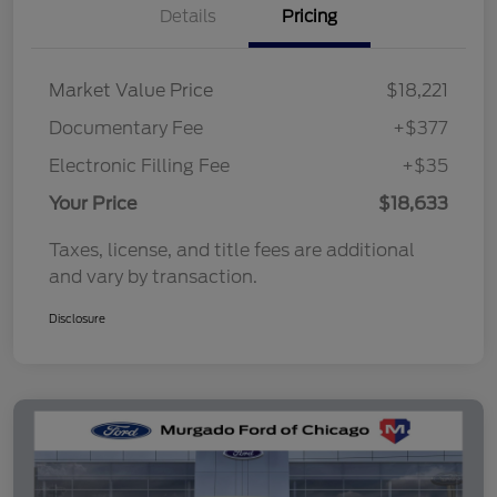
Details
Pricing
Market Value Price
$18,221
Documentary Fee
+$377
Electronic Filling Fee
+$35
Your Price
$18,633
Taxes, license, and title fees are additional
and vary by transaction.
Disclosure