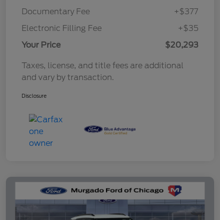
Documentary Fee
+$377
Electronic Filling Fee
+$35
Your Price
$20,293
Taxes, license, and title fees are additional
and vary by transaction.
Disclosure