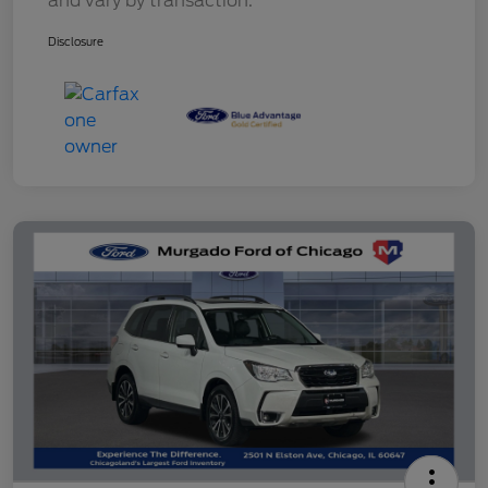
and vary by transaction.
Disclosure