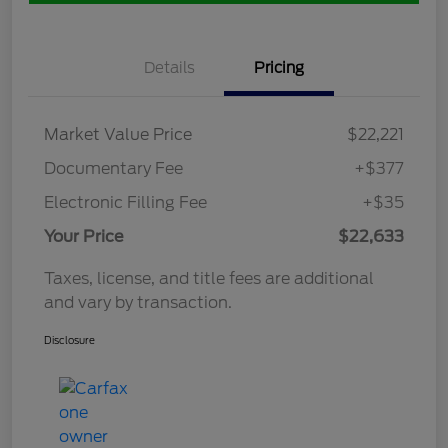
Details
Pricing
Market Value Price
$22,221
Documentary Fee
+$377
Electronic Filling Fee
+$35
Your Price
$22,633
Taxes, license, and title fees are additional
and vary by transaction.
Disclosure