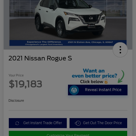
2021 Nissan Rogue S
Your Price
$19,183
Reveal Instant Price
Disclosure
Get Instant Trade Offer
Get Out The Door Price
Customize Your Payment