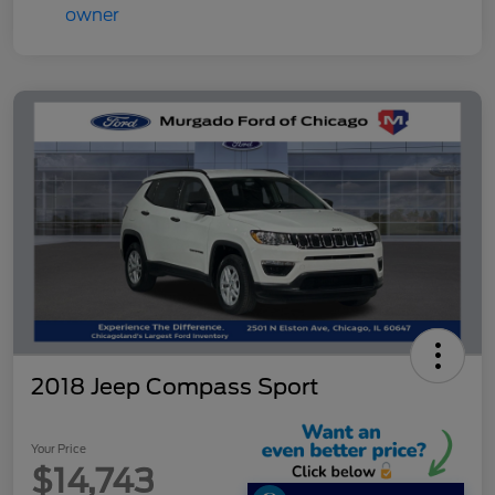
2018 Jeep Compass Sport
Your Price
$14,743