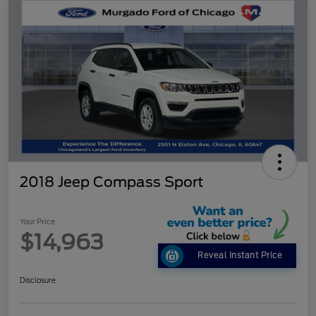
2018 Jeep Compass Sport
Your Price
$14,963
Reveal Instant Price
Disclosure