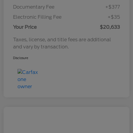
Documentary Fee
+$377
Electronic Filling Fee
+$35
Your Price
$20,633
Taxes, license, and title fees are additional
and vary by transaction.
Disclosure