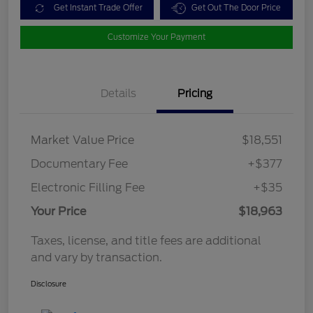
Get Instant Trade Offer
Get Out The Door Price
Customize Your Payment
Details
Pricing
Market Value Price
$18,551
Documentary Fee
+$377
Electronic Filling Fee
+$35
Your Price
$18,963
Taxes, license, and title fees are additional
and vary by transaction.
Disclosure