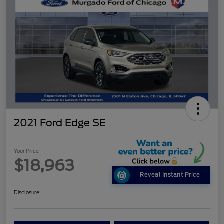
2021 Ford Edge SE
Your Price
$18,963
Reveal Instant Price
Disclosure