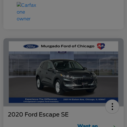
2020 Ford Escape SE