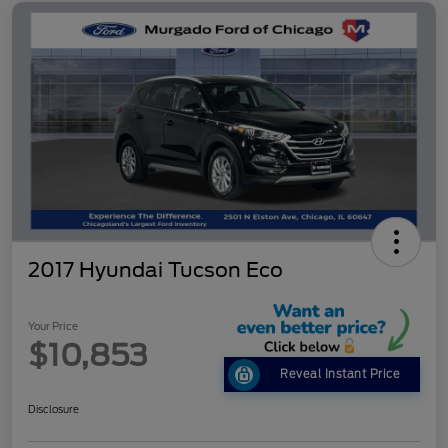
2017 Hyundai Tucson Eco
Your Price
$10,853
Reveal Instant Price
Disclosure