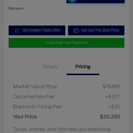
Disclosure
Get Instant Trade Offer
Get Out The Door Price
Customize Your Payment
Details
Pricing
Market Value Price
$19,881
Documentary Fee
+$377
Electronic Filling Fee
+$35
Your Price
$20,293
Taxes, license, and title fees are additional