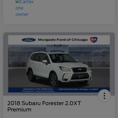
2018 Subaru Forester 2.0XT
Premium