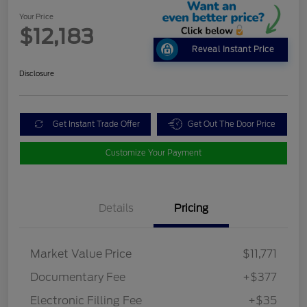
Your Price
$12,183
Reveal Instant Price
Disclosure
Get Instant Trade Offer
Get Out The Door Price
Customize Your Payment
Details
Pricing
Market Value Price
$11,771
Documentary Fee
+$377
Electronic Filling Fee
+$35