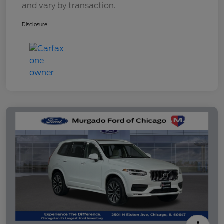
and vary by transaction.
Disclosure