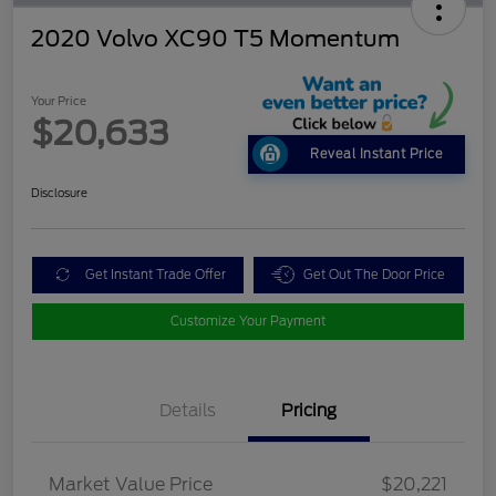
2020 Volvo XC90 T5 Momentum
Your Price
$20,633
Reveal Instant Price
Disclosure
Get Instant Trade Offer
Get Out The Door Price
Customize Your Payment
Details
Pricing
Market Value Price
$20,221