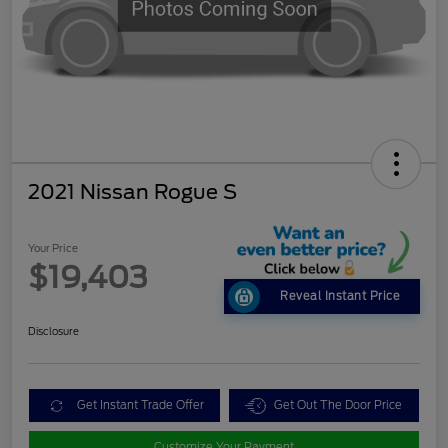
2021 Nissan Rogue S
Your Price
$19,403
Reveal Instant Price
Disclosure
Get Instant Trade Offer
Get Out The Door Price
Customize Your Payment