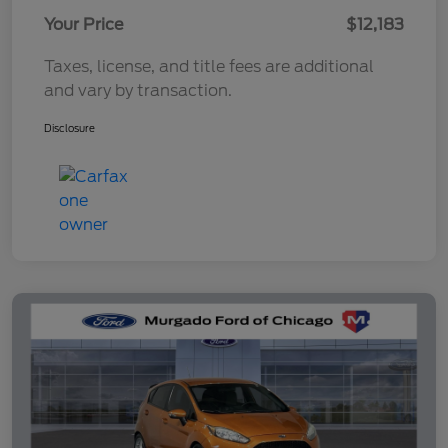
Your Price
$12,183
Taxes, license, and title fees are additional
and vary by transaction.
Disclosure