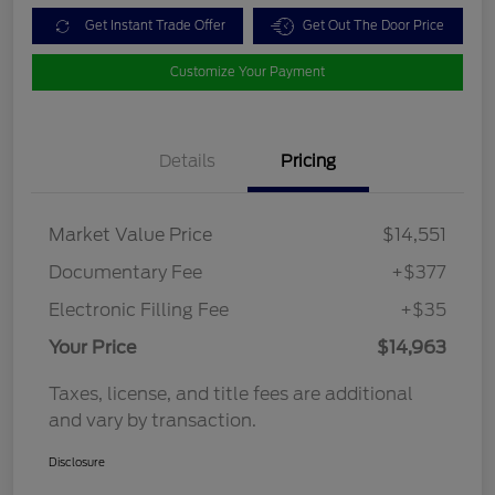
Get Instant Trade Offer
Get Out The Door Price
Customize Your Payment
Details
Pricing
Market Value Price
$14,551
Documentary Fee
+$377
Electronic Filling Fee
+$35
Your Price
$14,963
Taxes, license, and title fees are additional
and vary by transaction.
Disclosure