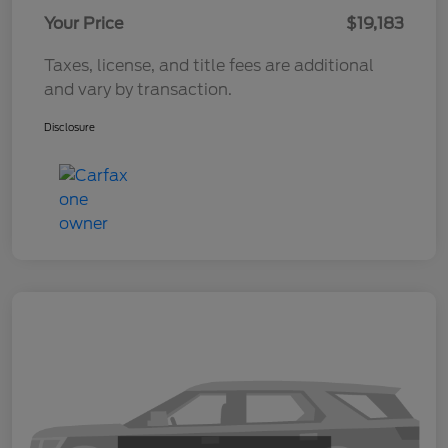
Your Price
$19,183
Taxes, license, and title fees are additional
and vary by transaction.
Disclosure