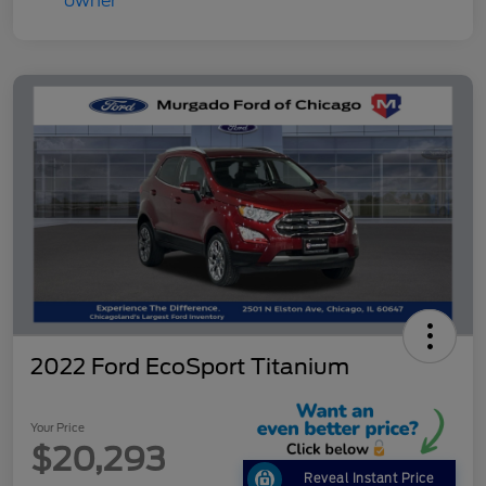
2022 Ford EcoSport Titanium
Your Price
$20,293
Reveal Instant Price