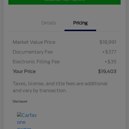
Details
Pricing
Market Value Price
$18,991
Documentary Fee
+$377
Electronic Filling Fee
+$35
Your Price
$19,403
Taxes, license, and title fees are additional
and vary by transaction.
Disclosure