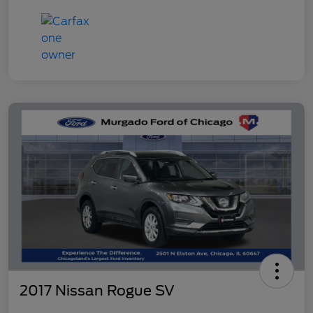
2017 Nissan Rogue SV