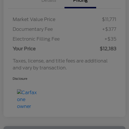
Details
Pricing
Market Value Price
$11,771
Documentary Fee
+$377
Electronic Filling Fee
+$35
Your Price
$12,183
Taxes, license, and title fees are additional
and vary by transaction.
Disclosure