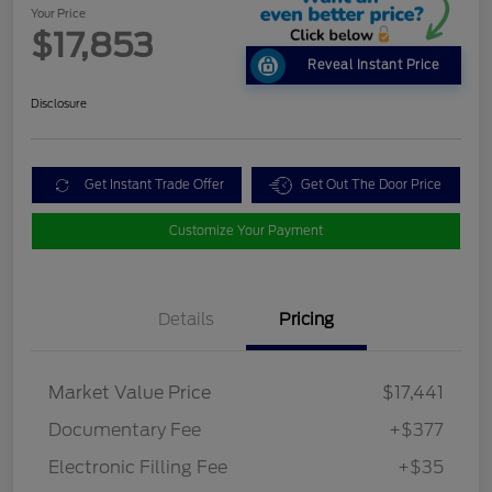
Your Price
$17,853
Reveal Instant Price
Disclosure
Get Instant Trade Offer
Get Out The Door Price
Customize Your Payment
Details
Pricing
Market Value Price
$17,441
Documentary Fee
+$377
Electronic Filling Fee
+$35