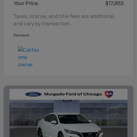
Your Price
$17,853
Taxes, license, and title fees are additional
and vary by transaction.
Disclosure