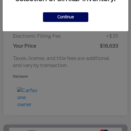
Market Value Price
$18,221
Continue
Documentary Fee
+$377
Electronic Filling Fee
+$35
Your Price
$18,633
Taxes, license, and title fees are additional
and vary by transaction.
Disclosure