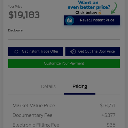
Your Price
$19,183
Reveal Instant Price
Disclosure
Get Instant Trade Offer
Get Out The Door Price
Customize Your Payment
Details
Pricing
Market Value Price
$18,771
Documentary Fee
+$377
Electronic Filling Fee
+$35