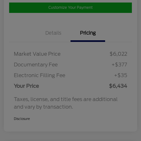
Customize Your Payment
Details
Pricing
Market Value Price
$6,022
Documentary Fee
+$377
Electronic Filling Fee
+$35
Your Price
$6,434
Taxes, license, and title fees are additional
and vary by transaction.
Disclosure