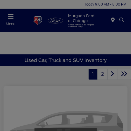
Today 9:00 AM - 8:00 PM
Menu
Used Car, Truck and SUV Inventory
1
2