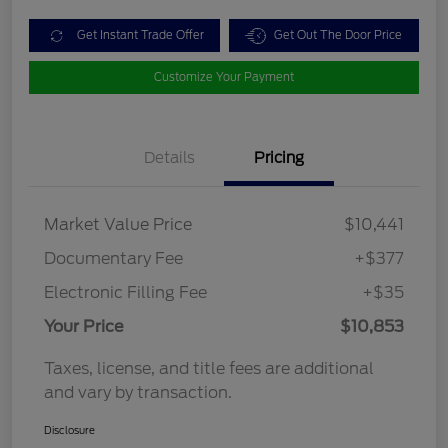
Get Instant Trade Offer
Get Out The Door Price
Customize Your Payment
Details
Pricing
Market Value Price
$10,441
Documentary Fee
+$377
Electronic Filling Fee
+$35
Your Price
$10,853
Taxes, license, and title fees are additional
and vary by transaction.
Disclosure