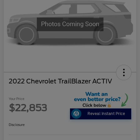
2022 Chevrolet TrailBlazer ACTIV
Your Price
$22,853
Reveal Instant Price
Disclosure