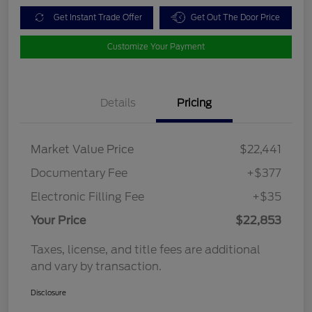
Get Instant Trade Offer
Get Out The Door Price
Customize Your Payment
Details
Pricing
Market Value Price
$22,441
Documentary Fee
+$377
Electronic Filling Fee
+$35
Your Price
$22,853
Taxes, license, and title fees are additional
and vary by transaction.
Disclosure