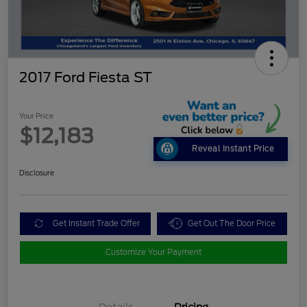
2017 Ford Fiesta ST
Your Price
$12,183
Reveal Instant Price
Disclosure
Get Instant Trade Offer
Get Out The Door Price
Customize Your Payment