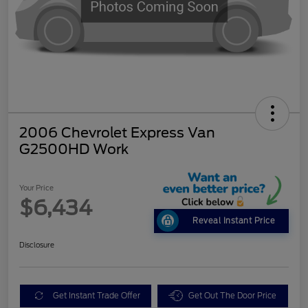
2006 Chevrolet Express Van
G2500HD Work
Your Price
$6,434
Reveal Instant Price
Disclosure
Get Instant Trade Offer
Get Out The Door Price