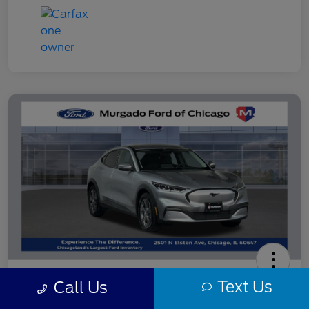
2021 Ford Mustang Mach-E Select
Text Us
Call Us