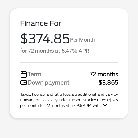
Finance For
$374.85
Per Month
for 72 months at 6.47% APR
Term
72 months
Down payment
$3,865
Taxes, license, and title fees are additional and vary by
transaction. 2023 Hyundai Tucson Stock# P1359 $375
per month for 72 months at 6.47% APR, wit ...