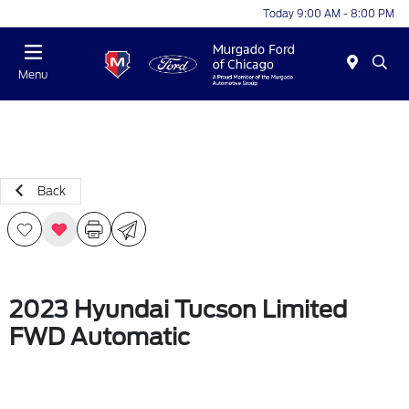
Today 9:00 AM - 8:00 PM
Menu
Back
2023 Hyundai Tucson Limited
FWD Automatic