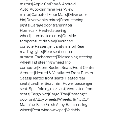
mirrors|Apple CarPlay & Android
Auto|Auto-dimming Rear-View
mirror|Carpeted Floor Mats|Driver door
bin|Driver vanity mirror|Front reading
lights|Garage door transmitter:
HomeLink|Heated steering
wheel|Illuminated entry|Outside
temperature display|Overhead
console|Passenger vanity mirror|Rear
reading lights|Rear seat center
armrest|Tachometer|Telescoping steering
wheel|Tilt steering wheel|Trip
computer|Front Bucket Seats|Front Center
Armrest|Heated & Ventilated Front Bucket
Seats|Heated front seats|Heated rear
seats|Leather Seat Trim|Power passenger
seat|Split folding rear seat|Ventilated front
seats|Cargo Net|Cargo Tray|Passenger
door bin|Alloy wheels|Wheels: 19" x 7.5J"
Machine-Face Finish Alloy|Rain sensing
wipers|Rear window wiper|Variably