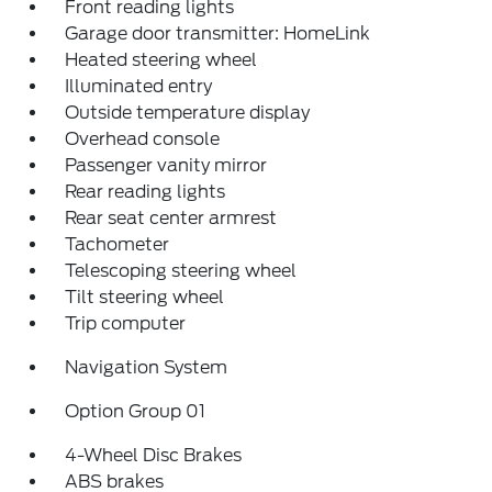
Front reading lights
Garage door transmitter: HomeLink
Heated steering wheel
Illuminated entry
Outside temperature display
Overhead console
Passenger vanity mirror
Rear reading lights
Rear seat center armrest
Tachometer
Telescoping steering wheel
Tilt steering wheel
Trip computer
Navigation System
Option Group 01
4-Wheel Disc Brakes
ABS brakes