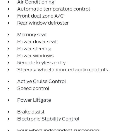
Air Conditioning
Automatic temperature control
Front dual zone A/C
Rear window defroster
Memory seat
Power driver seat
Power steering
Power windows
Remote keyless entry
Steering wheel mounted audio controls
Active Cruise Control
Speed control
Power Liftgate
Brake assist
Electronic Stability Control
Four wheel independent suspension