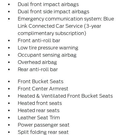
Dual front impact airbags
Dual front side impact airbags
Emergency communication system: Blue
Link Connected Car Service (3-year
complimentary subscription)
Front anti-roll bar
Low tire pressure warning
Occupant sensing airbag
Overhead airbag
Rear anti-roll bar
Front Bucket Seats
Front Center Armrest
Heated & Ventilated Front Bucket Seats
Heated front seats
Heated rear seats
Leather Seat Trim
Power passenger seat
Split folding rear seat