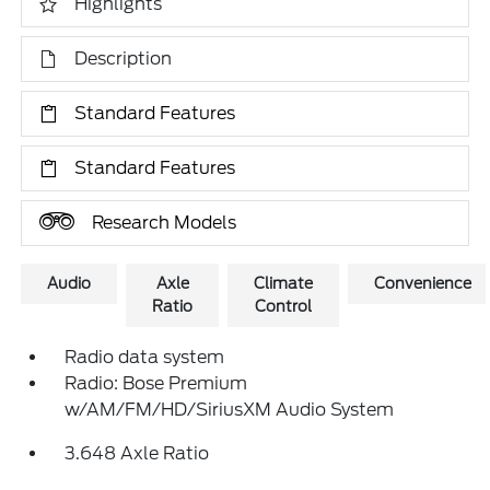
Highlights
Description
Standard Features
Standard Features
Research Models
Audio
Axle
Climate
Convenience
Ratio
Control
Radio data system
Radio: Bose Premium
w/AM/FM/HD/SiriusXM Audio System
3.648 Axle Ratio