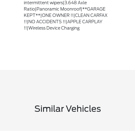
intermittent wipers|3.648 Axle
Ratio|Panoramic Moonroof|**GARAGE
KEPT**|ONE OWNER !!|CLEAN CARFAX
!!|NO ACCIDENTS !!|APPLE CARPLAY
!!|Wireless Device Charging
Similar Vehicles