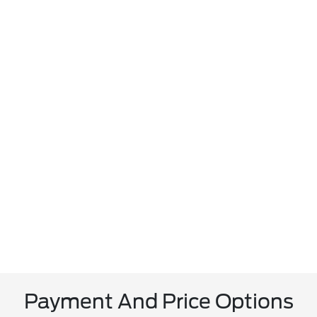
Payment And Price Options