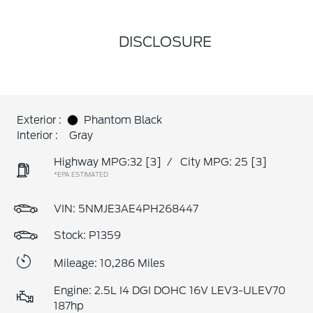
DISCLOSURE
Exterior :
Phantom Black
Interior :
Gray
Highway MPG:32
[3]
/
City MPG: 25
[3]
*EPA ESTIMATED
VIN:
5NMJE3AE4PH268447
Stock: P1359
Mileage: 10,286 Miles
Engine: 2.5L I4 DGI DOHC 16V LEV3-ULEV70
187hp