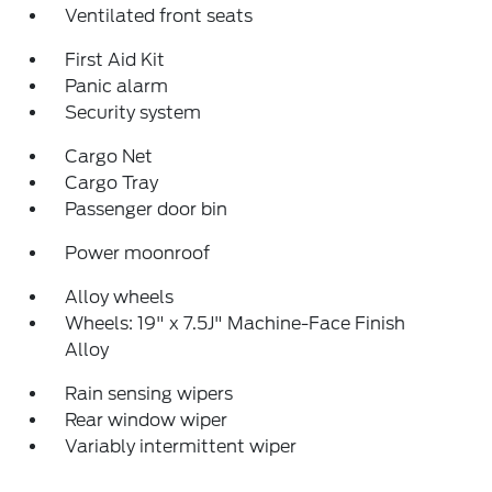
Ventilated front seats
First Aid Kit
Panic alarm
Security system
Cargo Net
Cargo Tray
Passenger door bin
Power moonroof
Alloy wheels
Wheels: 19" x 7.5J" Machine-Face Finish
Alloy
Rain sensing wipers
Rear window wiper
Variably intermittent wiper