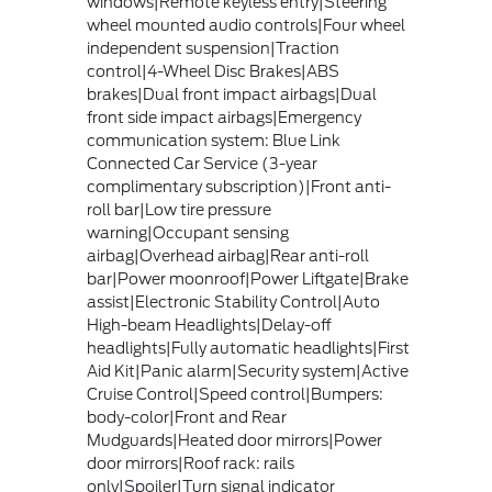
windows|Remote keyless entry|Steering
wheel mounted audio controls|Four wheel
independent suspension|Traction
control|4-Wheel Disc Brakes|ABS
brakes|Dual front impact airbags|Dual
front side impact airbags|Emergency
communication system: Blue Link
Connected Car Service (3-year
complimentary subscription)|Front anti-
roll bar|Low tire pressure
warning|Occupant sensing
airbag|Overhead airbag|Rear anti-roll
bar|Power moonroof|Power Liftgate|Brake
assist|Electronic Stability Control|Auto
High-beam Headlights|Delay-off
headlights|Fully automatic headlights|First
Aid Kit|Panic alarm|Security system|Active
Cruise Control|Speed control|Bumpers:
body-color|Front and Rear
Mudguards|Heated door mirrors|Power
door mirrors|Roof rack: rails
only|Spoiler|Turn signal indicator