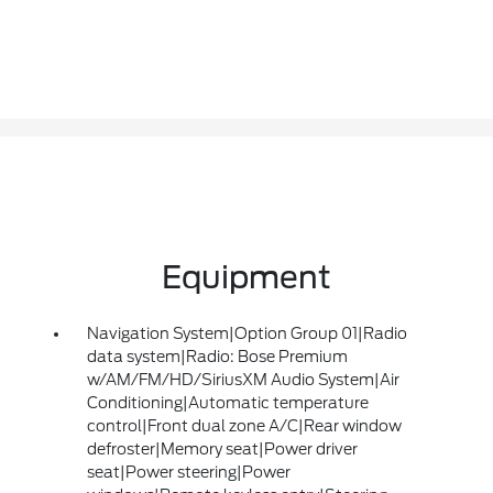
Equipment
Navigation System|Option Group 01|Radio
data system|Radio: Bose Premium
w/AM/FM/HD/SiriusXM Audio System|Air
Conditioning|Automatic temperature
control|Front dual zone A/C|Rear window
defroster|Memory seat|Power driver
seat|Power steering|Power