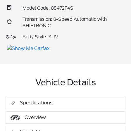
Model Code: 85472F4S
Transmission: 8-Speed Automatic with
SHIFTRONIC
Body Style: SUV
Vehicle Details
Specifications
Overview