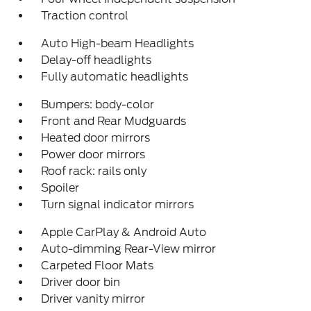
Traction control
Auto High-beam Headlights
Delay-off headlights
Fully automatic headlights
Bumpers: body-color
Front and Rear Mudguards
Heated door mirrors
Power door mirrors
Roof rack: rails only
Spoiler
Turn signal indicator mirrors
Apple CarPlay & Android Auto
Auto-dimming Rear-View mirror
Carpeted Floor Mats
Driver door bin
Driver vanity mirror