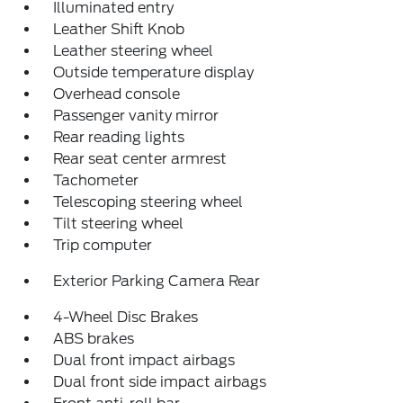
Illuminated entry
Leather Shift Knob
Leather steering wheel
Outside temperature display
Overhead console
Passenger vanity mirror
Rear reading lights
Rear seat center armrest
Tachometer
Telescoping steering wheel
Tilt steering wheel
Trip computer
Exterior Parking Camera Rear
4-Wheel Disc Brakes
ABS brakes
Dual front impact airbags
Dual front side impact airbags