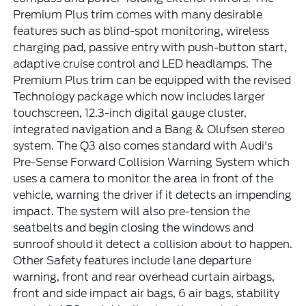
Premium Plus trim comes with many desirable
features such as blind-spot monitoring, wireless
charging pad, passive entry with push-button start,
adaptive cruise control and LED headlamps. The
Premium Plus trim can be equipped with the revised
Technology package which now includes larger
touchscreen, 12.3-inch digital gauge cluster,
integrated navigation and a Bang & Olufsen stereo
system. The Q3 also comes standard with Audi's
Pre-Sense Forward Collision Warning System which
uses a camera to monitor the area in front of the
vehicle, warning the driver if it detects an impending
impact. The system will also pre-tension the
seatbelts and begin closing the windows and
sunroof should it detect a collision about to happen.
Other Safety features include lane departure
warning, front and rear overhead curtain airbags,
front and side impact air bags, 6 air bags, stability