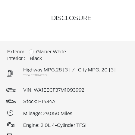
DISCLOSURE
Exterior :
Glacier White
Interior :
Black
Highway MPG:28
[3]
/
City MPG: 20
[3]
*EPA ESTIMATED
VIN:
WA1EECF37M1093992
Stock: P1434A
Mileage: 29,050 Miles
Engine: 2.0L 4-Cylinder TFSI