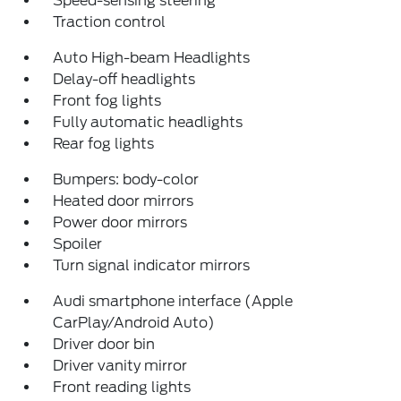
Speed-sensing steering
Traction control
Auto High-beam Headlights
Delay-off headlights
Front fog lights
Fully automatic headlights
Rear fog lights
Bumpers: body-color
Heated door mirrors
Power door mirrors
Spoiler
Turn signal indicator mirrors
Audi smartphone interface (Apple
CarPlay/Android Auto)
Driver door bin
Driver vanity mirror
Front reading lights