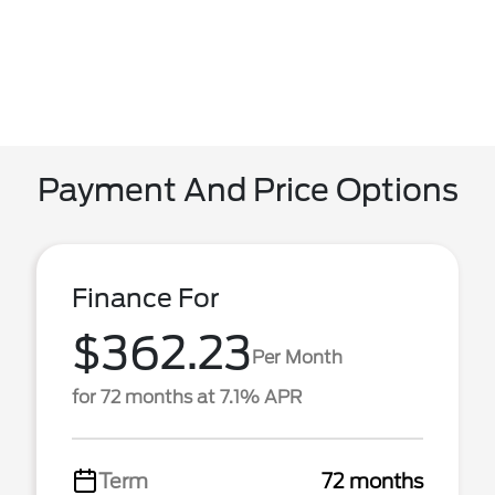
Payment And Price Options
Finance For
$362.23
Per Month
for 72 months at 7.1% APR
Term
72 months