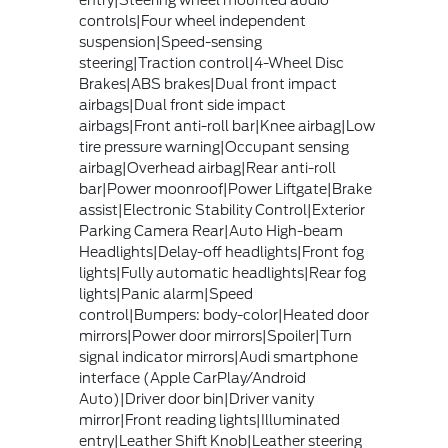
controls|Four wheel independent
suspension|Speed-sensing
steering|Traction control|4-Wheel Disc
Brakes|ABS brakes|Dual front impact
airbags|Dual front side impact
airbags|Front anti-roll bar|Knee airbag|Low
tire pressure warning|Occupant sensing
airbag|Overhead airbag|Rear anti-roll
bar|Power moonroof|Power Liftgate|Brake
assist|Electronic Stability Control|Exterior
Parking Camera Rear|Auto High-beam
Headlights|Delay-off headlights|Front fog
lights|Fully automatic headlights|Rear fog
lights|Panic alarm|Speed
control|Bumpers: body-color|Heated door
mirrors|Power door mirrors|Spoiler|Turn
signal indicator mirrors|Audi smartphone
interface (Apple CarPlay/Android
Auto)|Driver door bin|Driver vanity
mirror|Front reading lights|Illuminated
entry|Leather Shift Knob|Leather steering