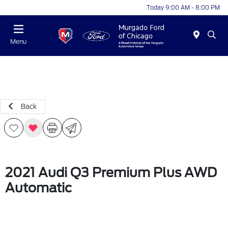
Today 9:00 AM - 8:00 PM
Menu
Back
2021 Audi Q3 Premium Plus AWD
Automatic