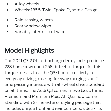
Alloy wheels
Wheels: 18" 5-Twin-Spoke Dynamic Design
Rain sensing wipers
Rear window wiper
Variably intermittent wiper
Model Highlights
The 2021 Q3 2.0L turbocharged 4-cylinder produces
228 horsepower and 258 lb-feet of torque. All this
torque means that the Q3 should feel lively in
everyday driving, making freeway merging and 2-
lane passing a breeze with all-wheel drive standard
on all trims. The Audi Q3 comes in two basic trims:
Premium and Premium Plus. All Q3s now come
standard with S-line exterior styling package that
includes unique front and rear bumpers, side skirts