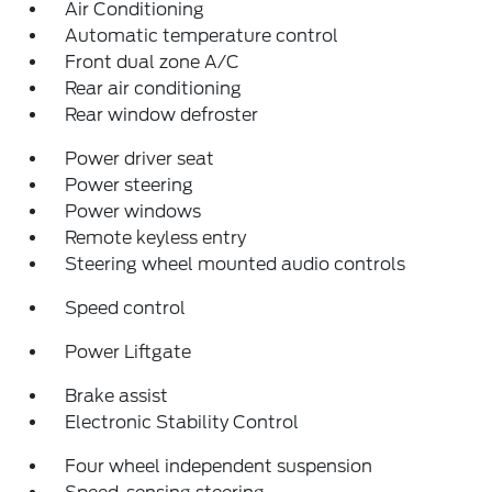
Air Conditioning
Automatic temperature control
Front dual zone A/C
Rear air conditioning
Rear window defroster
Power driver seat
Power steering
Power windows
Remote keyless entry
Steering wheel mounted audio controls
Speed control
Power Liftgate
Brake assist
Electronic Stability Control
Four wheel independent suspension