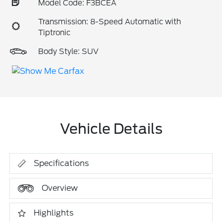
Model Code: F3BCEA
Transmission: 8-Speed Automatic with
Tiptronic
Body Style: SUV
Vehicle Details
Specifications
Overview
Highlights