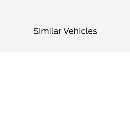
Similar Vehicles