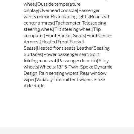
wheel|Outside temperature
display|Overhead console|Passenger
vanity mirror|Rear reading lights|Rear seat
center armrest|Tachometer|Telescoping
steering wheel|Tilt steering wheel|Trip
computer|Front Bucket Seats|Front Center
Armrest|Heated Front Bucket
Seats|Heated front seats|Leather Seating
Surfaces|Power passenger seat|Split
folding rear seat|Passenger door bin|Alloy
wheels|Wheels: 18" 5-Twin-Spoke Dynamic
Design|Rain sensing wipers|Rear window
wiper|Variably intermittent wipers|3.533
Axle Ratio