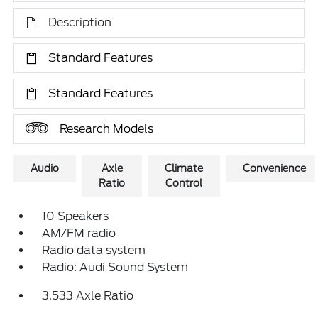
Description
Standard Features
Standard Features
Research Models
Audio
Axle
Climate
Convenience
Ratio
Control
10 Speakers
AM/FM radio
Radio data system
Radio: Audi Sound System
3.533 Axle Ratio