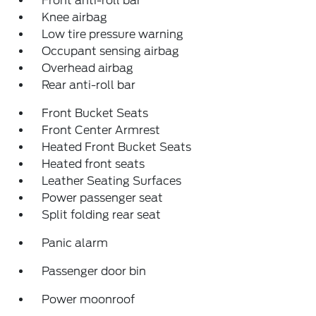
Front anti-roll bar
Knee airbag
Low tire pressure warning
Occupant sensing airbag
Overhead airbag
Rear anti-roll bar
Front Bucket Seats
Front Center Armrest
Heated Front Bucket Seats
Heated front seats
Leather Seating Surfaces
Power passenger seat
Split folding rear seat
Panic alarm
Passenger door bin
Power moonroof