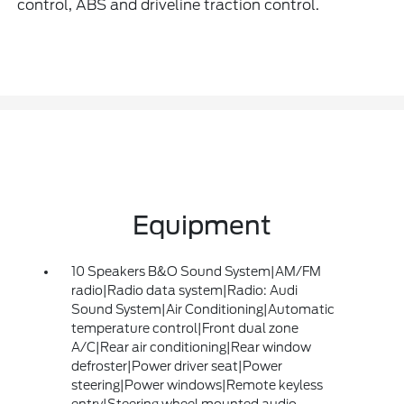
control, ABS and driveline traction control.
Equipment
10 Speakers B&O Sound System|AM/FM
radio|Radio data system|Radio: Audi
Sound System|Air Conditioning|Automatic
temperature control|Front dual zone
A/C|Rear air conditioning|Rear window
defroster|Power driver seat|Power
steering|Power windows|Remote keyless
entry|Steering wheel mounted audio