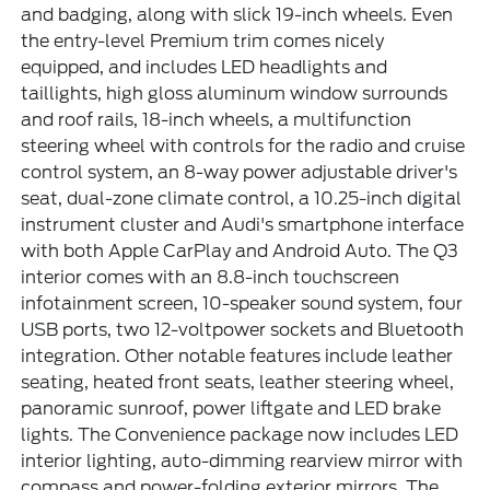
and badging, along with slick 19-inch wheels. Even
the entry-level Premium trim comes nicely
equipped, and includes LED headlights and
taillights, high gloss aluminum window surrounds
and roof rails, 18-inch wheels, a multifunction
steering wheel with controls for the radio and cruise
control system, an 8-way power adjustable driver's
seat, dual-zone climate control, a 10.25-inch digital
instrument cluster and Audi's smartphone interface
with both Apple CarPlay and Android Auto. The Q3
interior comes with an 8.8-inch touchscreen
infotainment screen, 10-speaker sound system, four
USB ports, two 12-voltpower sockets and Bluetooth
integration. Other notable features include leather
seating, heated front seats, leather steering wheel,
panoramic sunroof, power liftgate and LED brake
lights. The Convenience package now includes LED
interior lighting, auto-dimming rearview mirror with
compass and power-folding exterior mirrors. The