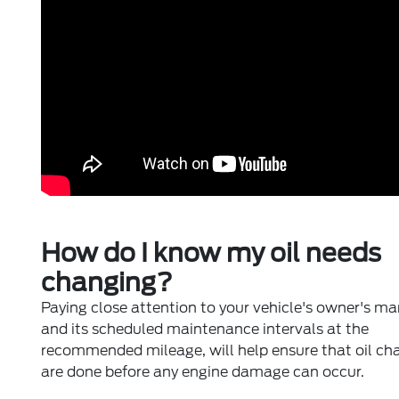
How do I know my oil needs
changing?
Paying close attention to your vehicle's owner's m
and its scheduled maintenance intervals at the
recommended mileage, will help ensure that oil ch
are done before any engine damage can occur.