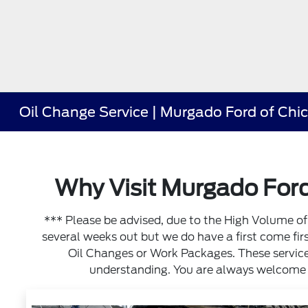
Oil Change Service | Murgado Ford of Chi
Why Visit Murgado Ford
*** Please be advised, due to the High Volume 
several weeks out but we do have a first come first 
Oil Changes or Work Packages. These services
understanding. You are always welcome to