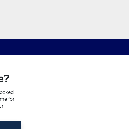
e?
booked
ime for
ur