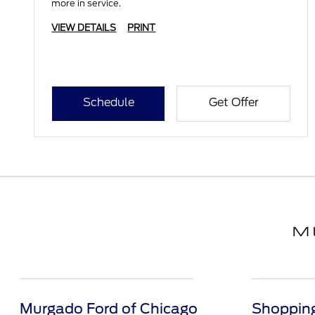
more in service.
VIEW DETAILS
PRINT
Schedule
Get Offer
Murgado Ford of Chicago
Shopping