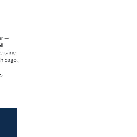
er —
il
 engine
Chicago.
is