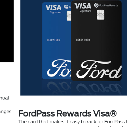
anual
anges
FordPass Rewards Visa®
The card that makes it easy to rack up FordPass