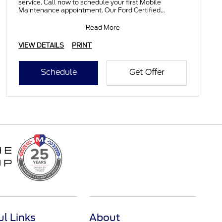
service. Call now to schedule your first Mobile
Maintenance appointment. Our Ford Certified
Technicians wil
Read More
VIEW DETAILS
PRINT
Schedule
Get Offer
ul Links
About