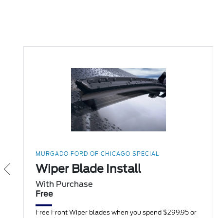
MURGADO FORD OF CHICAGO SPECIAL
Wiper Blade Install
With Purchase
Free
Free Front Wiper blades when you spend $299.95 or