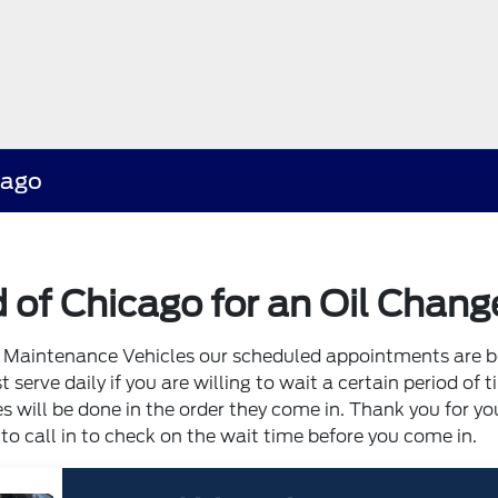
cago
 of Chicago for an Oil Chang
of Maintenance Vehicles our scheduled appointments are 
serve daily if you are willing to wait a certain period of t
 will be done in the order they come in. Thank you for yo
 call in to check on the wait time before you come in.