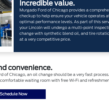
Incredible value.
Murgado Ford of Chicago provides a comprehe
checkup to help ensure your vehicle operates a
optimal performance levels. As part of this serv
your Lincoln will undergo a multi-point inspecti
change with synthetic blend oil, and tire rotatio
at a very competitive price.
nd convenience.
f Chicago, an oil change should be a very fast process.
n, comfortable waiting room with free Wi‐Fi and refreshmen
Schedule Now