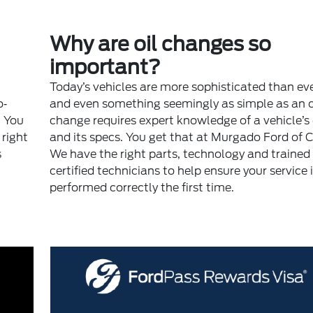
Why are oil changes so
important?
Today’s vehicles are more sophisticated than ev
o‐
and even something seemingly as simple as an o
. You
change requires expert knowledge of a vehicle’s
right
and its specs. You get that at Murgado Ford of 
s
We have the right parts, technology and trained
certified technicians to help ensure your service 
performed correctly the first time.