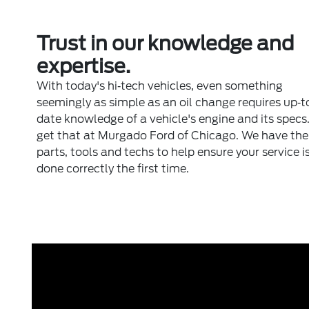
Trust in our knowledge and
expertise.
With today's hi‐tech vehicles, even something
seemingly as simple as an oil change requires up‐t
date knowledge of a vehicle's engine and its specs
get that at Murgado Ford of Chicago. We have the 
parts, tools and techs to help ensure your service i
done correctly the first time.