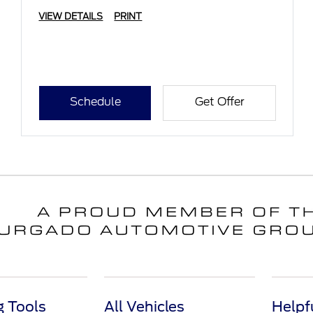
VIEW DETAILS
PRINT
Schedule
Get Offer
 Tools
All Vehicles
Helpf