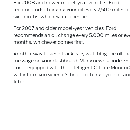
For 2008 and newer model-year vehicles, Ford
recommends changing your oil every 7,500 miles or
six months, whichever comes first.
For 2007 and older model-year vehicles, Ford
recommends an oil change every 5,000 miles or eve
months, whichever comes first.
Another way to keep track is by watching the oil m
message on your dashboard. Many newer‐model ve
come equipped with the Intelligent Oil‐Life Monitor
will inform you when it's time to change your oil an
filter.