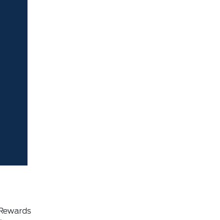
 Rewards