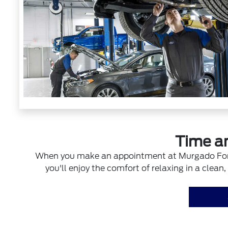
Time a
When you make an appointment at Murgado Ford o
you'll enjoy the comfort of relaxing in a clea