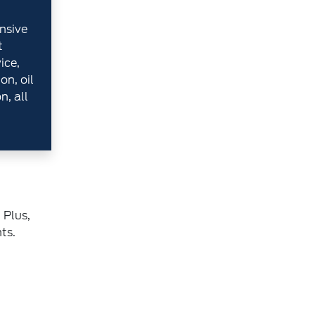
nsive
t
ice,
on, oil
n, all
 Plus,
ts.