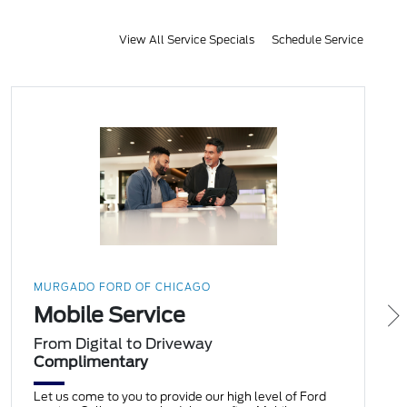
View All Service Specials
Schedule Service
MURGADO FORD OF CHICAGO
Mobile Service
From Digital to Driveway
Complimentary
Let us come to you to provide our high level of Ford