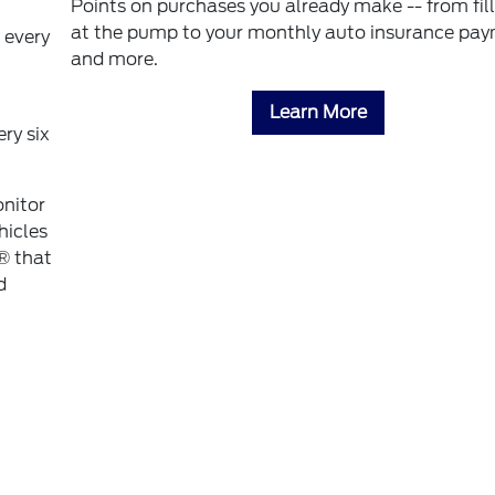
Points on purchases you already make -- from fil
at the pump to your monthly auto insurance pa
 every
and more.
Learn More
ry six
onitor
hicles
® that
d